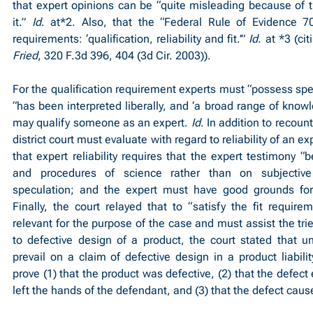
that expert opinions can be “quite misleading because of the
it.” 
Id
. at*2. Also, that the “Federal Rule of Evidence 702
requirements: ‘qualification, reliability and fit.’” 
Id
. at *3 (cit
Fried
, 320 F.3d 396, 404 (3d Cir. 2003)).
For the qualification requirement experts must “possess spec
“has been interpreted liberally, and ‘a broad range of knowled
may qualify someone as an expert. 
Id
. In addition to recount
district court must evaluate with regard to reliability of an ex
that expert reliability requires that the expert testimony 
and procedures of science rather than on subjective 
speculation; and the expert must have good grounds for 
Finally, the court relayed that to “satisfy the fit require
relevant for the purpose of the case and must assist the trier 
to defective design of a product, the court stated that u
prevail on a claim of defective design in a product liability
prove (1) that the product was defective, (2) that the defect
left the hands of the defendant, and (3) that the defect caus