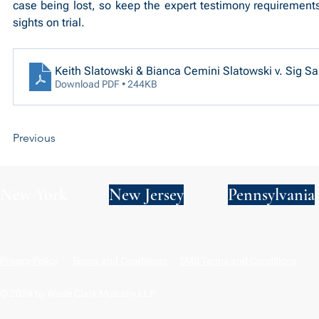
case being lost, so keep the expert testimony requirements
sights on trial.
Keith Slatowski & Bianca Cemini Slatowski v. Sig Sau
Download PDF • 244KB
Previous
New York
New Jersey
Pennsylvania
Privacy Policy
Terms and Conditions
SMS Terms and Conditions
© 2024 by Wade Clark Mulcahy LLP.