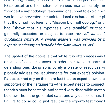
P320 pistol and the nature of various manual safety m
“provided a methodology, reasoning or support to explain why
would have prevented the unintentional discharge” of the pis
that there had not been any “discernible methodology” or tha
had “shown that his hypothesis was testable” or that th
generally accepted or subject to peer review.” 
Id
. at 
7
quotations omitted). A similar analysis was provided by t
expert’s testimony on behalf of the Slatowskis. Id. at 
8.
The upshot of the above is that while it is often necessary t
on a case’s circumstances in order to have a chance at 
defending one, doing so is purely a waste of resources w
properly address the requirements for that expert’s opinion t
Parties cannot rely on the mere fact that an expert draws the
supportive of their arguments—the expert needs to connect al
theories must be testable and tested with discernible metho
be drawn from the generated data, and any opinions must ha
Failure to do so could just result in the expert’s testimony