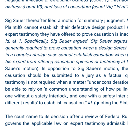
distress (count VI); and loss of consortium (count VII).” Id at 
Sig Sauer thereafter filed a motion for summary judgment. 
Plaintiffs cannot establish their defective design product li
Id
. at 
1. Specifically, Sig Sauer argued “Sig Sauer argues 
generally required to prove causation when a design defect is 
in a complex design case cannot establish causation when the
his expert from offering causation opinions or testimony at tria
Sauer’s motion). In opposition to Sig Sauer’s motion, the
causation should be submitted to a jury as a factual qu
testimony is not required when a matter “under consideration i
be able to rely on ‘a common understanding of how pulling
one without a safety interlock, and one with a safety interl
different results’ to establish causation.” 
Id
. (quoting the Sla
The court came to its decision after a review of Federal Ru
governs the applicable law on expert testimony admissibili