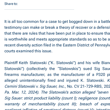
Share to:
It is all too common for a case to get bogged down in a battle
testimony can make or break a theory of recover or a defensi
that there are rules that have been put in place to ensure tha
is worthwhile and meets appropriate standards so as to be ad
recent diversity action filed in the Eastern District of Pennsyl
courts examined this issue.
Plaintiff Keith Slatowski (“K. Slatowski”) and his wife Bian
Slatowski”) (collectively the “Slatowskis”) sued Sig Saue
firearms manufacturer, as the manufacturer of a P320 pis
alleged unintentionally fired and injured K. Slatowski. 
K
Cemini Slatowski v. Sig Sauer, Inc.
, No. CV 21-729-RBS, 20
Pa. Mar. 12, 2024). The Slatowski’s action alleged “seven 
Sig Sauer: strict product liability (count I); negligence (count
warranty of merchantability (count III); breach of expre
negligent infliction of emotional distress (count V); intention