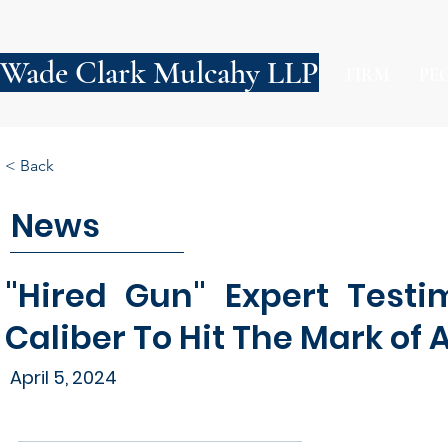
Wade Clark Mulcahy LLP
FIRM
PE
< Back
News
"Hired Gun" Expert Testi
Caliber To Hit The Mark of 
April 5, 2024