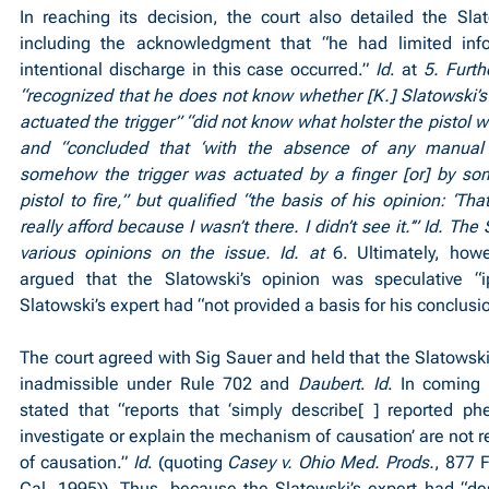
In reaching its decision, the court also detailed the Slato
including the acknowledgment that “he had limited inf
intentional discharge in this case occurred.” 
Id
. at 
5. Furth
“recognized that he does not know whether [K.] Slatowski’s f
actuated the trigger” “did not know what holster the pistol w
and “concluded that ‘with the absence of any manual 
somehow the trigger was actuated by a finger [or] by som
pistol to fire,” but qualified “the basis of his opinion: ‘Tha
really afford because I wasn’t there. I didn’t see it.’” Id. The
various opinions on the issue. Id. at 
6. Ultimately, how
argued that the Slatowski’s opinion was speculative “ip
Slatowski’s expert had “not provided a basis for his conclusi
The court agreed with Sig Sauer and held that the Slatowski’
inadmissible under Rule 702 and 
Daubert
. 
Id
. In coming t
stated that “reports that ‘simply describe[ ] reported p
investigate or explain the mechanism of causation’ are not rel
of causation.” 
Id
. (quoting 
Casey v. Ohio Med. Prods.
, 877 
Cal. 1995)). Thus, because the Slatowski’s expert had “des