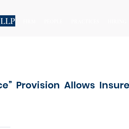
 LLP
FIRM
PEOPLE
PRACTICES
HIRING
ce” Provision Allows Insur