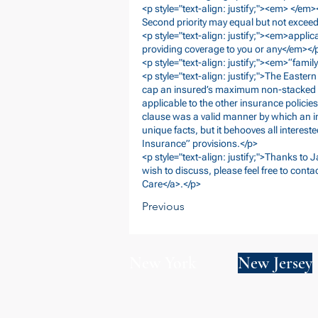
<p style="text-align: justify;"><em> </e
Second priority may equal but not excee
<p style="text-align: justify;"><em>applica
providing coverage to you or any</em></
<p style="text-align: justify;"><em>“fam
<p style="text-align: justify;">The Easter
cap an insured’s maximum non-stacked seco
applicable to the other insurance policie
clause was a valid manner by which an in
unique facts, but it behooves all intereste
Insurance” provisions.</p>
<p style="text-align: justify;">Thanks to 
wish to discuss, please feel free to conta
Care</a>.</p>
Previous
New York
New Jersey