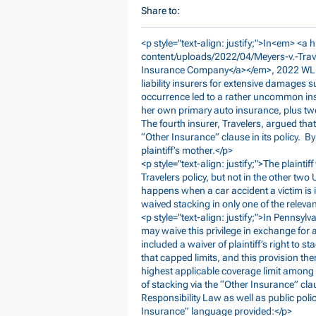
Share to:
<p style="text-align: justify;">In<em> <a h
content/uploads/2022/04/Meyers-v.-Tra
Insurance Company</a></em>, 2022 WL 102
liability insurers for extensive damages
occurrence led to a rather uncommon ins
her own primary auto insurance, plus two
The fourth insurer, Travelers, argued tha
“Other Insurance” clause in its policy. By
plaintiff’s mother.</p>
<p style="text-align: justify;">The plainti
Travelers policy, but not in the other two
happens when a car accident a victim is i
waived stacking in only one of the releva
<p style="text-align: justify;">In Pennsyl
may waive this privilege in exchange for 
included a waiver of plaintiff’s right to
that capped limits, and this provision ther
highest applicable coverage limit among t
of stacking via the “Other Insurance” cla
Responsibility Law as well as public poli
Insurance” language provided:</p>