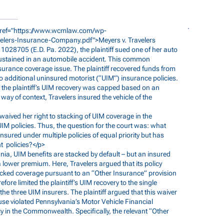
ref="
https://www.wcmlaw.com/wp-
velers-Insurance-Company.pdf">Meyers
v. Travelers
8705 (E.D. Pa. 2022), the plaintiff sued one of her auto
 sustained in an automobile accident. This common
urance coverage issue. The plaintiff recovered funds from
 additional uninsured motorist (“UIM”) insurance policies.
t the plaintiff’s UIM recovery was capped based on an
 way of context, Travelers insured the vehicle of the
ff waived her right to stacking of UIM coverage in the
 UIM policies. Thus, the question for the court was: what
nsured under multiple policies of equal priority but has
nt policies?</p>
vania, UIM benefits are stacked by default – but an insured
a lower premium. Here, Travelers argued that its policy
 stacked coverage pursuant to an “Other Insurance” provision
efore limited the plaintiff’s UIM recovery to the single
he three UIM insurers. The plaintiff argued that this waiver
use violated Pennsylvania’s Motor Vehicle Financial
cy in the Commonwealth. Specifically, the relevant “Other