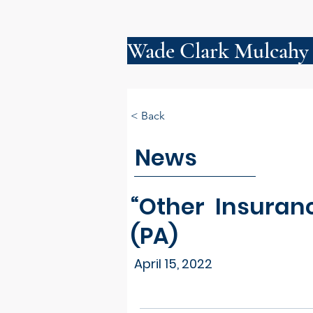
Wade Clark Mulcahy
< Back
News
“Other Insuran
(PA)
April 15, 2022