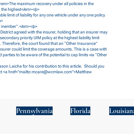
m><em>The maximum recovery under all policies in the
d the highest</em></p>
ble limit of liability for any one vehicle under any one policy
p>
ily member”.</em></p>
n District agreed with the insurer, holding that an insurer may
ndary priority UIM policy at the highest liability limit
s. Therefore, the court found that an “Other Insurance”
surer could limit the coverage amounts. This is a case with
d parties to be aware of the potential to cap limits via “Other
Jason Laicha for his contribution to this article. Should you
ct <a href="mailto:
mcare@wcmlaw.com
">Matthew
Pennsylvania
Florida
Louisian