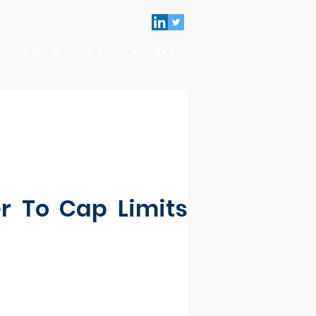
NEWS & EVENTS
SEARCH
er To Cap Limits