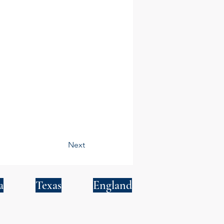
Next
a
Texas
England