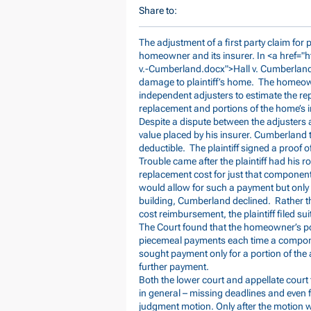
Share to:
The adjustment of a first party claim for
homeowner and its insurer. In <a href="
h
v.-Cumberland.docx">Hall
v. Cumberland
damage to plaintiff’s home. The homeow
independent adjusters to estimate the re
replacement and portions of the home’s in
Despite a dispute between the adjusters a
value placed by his insurer. Cumberland
deductible. The plaintiff signed a proof o
Trouble came after the plaintiff had his r
replacement cost for just that componen
would allow for such a payment but only 
building, Cumberland declined. Rather t
cost reimbursement, the plaintiff filed sui
The Court found that the homeowner’s po
piecemeal payments each time a compone
sought payment only for a portion of the 
further payment.
Both the lower court and appellate court to
in general – missing deadlines and even 
judgment motion. Only after the motion w