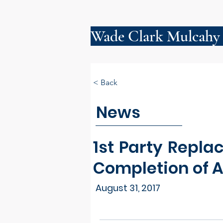
Wade Clark Mulcahy
< Back
News
1st Party Repl
Completion of Al
August 31, 2017