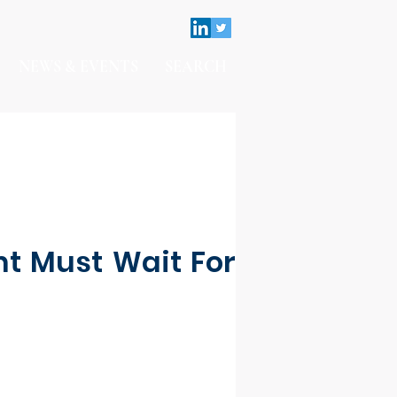
NEWS & EVENTS
SEARCH
t Must Wait For