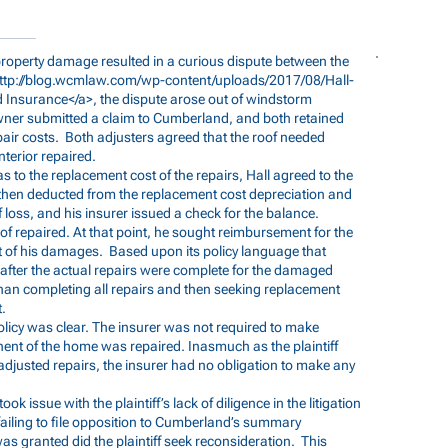
 property damage resulted in a curious dispute between the
ttp://blog.wcmlaw.com/wp-content/uploads/2017/08/Hall-
 Insurance</a>, the dispute arose out of windstorm
ner submitted a claim to Cumberland, and both retained
pair costs. Both adjusters agreed that the roof needed
terior repaired.
s to the replacement cost of the repairs, Hall agreed to the
 then deducted from the replacement cost depreciation and
f loss, and his insurer issued a check for the balance.
oof repaired. At that point, he sought reimbursement for the
t of his damages. Based upon its policy language that
after the actual repairs were complete for the damaged
han completing all repairs and then seeking replacement
t.
licy was clear. The insurer was not required to make
nt of the home was repaired. Inasmuch as the plaintiff
adjusted repairs, the insurer had no obligation to make any
ok issue with the plaintiff’s lack of diligence in the litigation
failing to file opposition to Cumberland’s summary
as granted did the plaintiff seek reconsideration. This