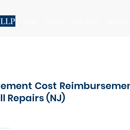
 LLP
FIRM
PEOPLE
PRACTICES
HIRING
acement Cost Reimbursemen
l Repairs (NJ)