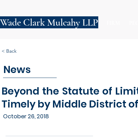
Wade Clark Mulcahy LLP
FIRM
PE
< Back
News
Beyond the Statute of Limi
Timely by Middle District o
October 26, 2018