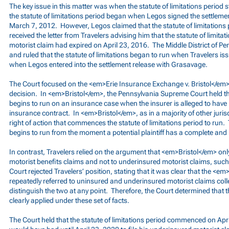
The key issue in this matter was when the statute of limitations period 
the statute of limitations period began when Legos signed the settleme
March 7, 2012. However, Legos claimed that the statute of limitation
received the letter from Travelers advising him that the statute of limita
motorist claim had expired on April 23, 2016. The Middle District of P
and ruled that the statute of limitations began to run when Travelers iss
when Legos entered into the settlement release with Grasavage.
The Court focused on the <em>Erie Insurance Exchange v. Bristol</em> 
decision. In <em>Bristol</em>, the Pennsylvania Supreme Court held that
begins to run on an insurance case when the insurer is alleged to have
insurance contract. In <em>Bristol</em>, as in a majority of other jurisdi
right of action that commences the statute of limitations period to run. 
begins to run from the moment a potential plaintiff has a complete and 
In contrast, Travelers relied on the argument that <em>Bristol</em> onl
motorist benefits claims and not to underinsured motorist claims, such
Court rejected Travelers’ position, stating that it was clear that the <e
repeatedly referred to uninsured and underinsured motorist claims colle
distinguish the two at any point. Therefore, the Court determined that
clearly applied under these set of facts.
The Court held that the statute of limitations period commenced on Apr