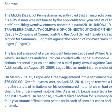
Share to:
The Middle District of Pennsylvania recently ruled that an insured’s bre
his auto insurer was not barred by the applicable four-year statute of li
href="
http://blog.wcmlaw.com/wp-content/uploads/2018/10/RONALD-L
TRAVELERS-CASUALTY-COMPANY-OF-CONNECTICUT-ONE-OF-THE-T
Casualty Company of Connecticut</a>, the Court denied Travelers Casu
Motion for Summary Judgment against the breach of contract claim bro
Legos (“Legos”).
The lawsuit arose out of a car accident between Legos and Willard Gr
which Grasavage’s underinsured car collided with Legos’ automobile. A
serious personal injuries and initiated a third-party lawsuit against G
Additionally, on August 29, 2009, Legos filed an underinsured motorist 
On March 7, 2012, Legos and Grasavage entered into a settlement rele
$75,000.00. Over four years later, on April 23, 2016, Legos received a l
that the statute of limitations on his underinsured motorist claim had e
closing his underinsured motorist file. As a result, Legos asserted a b
against Travelers. In response, Travelers filed a Motion for Summary 
four-year statute of limitations period for breach of contract cases ha
untimely.