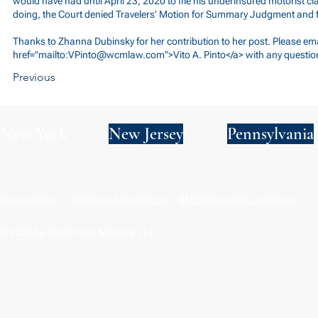
would have had until April 23, 2020 to file his underinsured motorist cl
doing, the Court denied Travelers’ Motion for Summary Judgment and f
Thanks to Zhanna Dubinsky for her contribution to her post. Please ema
href="mailto:
VPinto@wcmlaw.com
">Vito A. Pinto</a> with any questio
Previous
New York
New Jersey
Pennsylvania
Privacy Policy
Terms and Conditions
SMS Terms and Conditions
© 2024 by Wade Clark Mulcahy LLP.