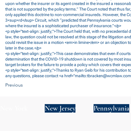
upon whether the insurer or its agent created in the insured a reasona
that is not supported by the policy terms.” The Court noted that thus fa
only applied this doctrine to non-commercial insureds. However, the Cou
3<sup>rd</sup> Circuit, which “predicted that Pennsylvania courts wou
where the insured is a sophisticated purchaser of insurance.”</p>
<p style="text-align: justify;">The Court held that, with no precedential 
law, the question could not be resolved at this stage of the litigation an
could revisit the issue in a motion <em>in limine</em> or an objection t
later in the case.</p>
<p style="text-align: justify;">This case demonstrates that even if courts
determination that the COVID-19 shutdown is not covered by most insur
target brokers for the failure to provide a policy which covers their expe
<p style="text-align: justify;">Thanks to Ryan Geib for his contribution 
any questions, please contact <a href="mailto:
tbracken@wcmlaw.com
Previous
New York
New Jersey
Pennsylvania