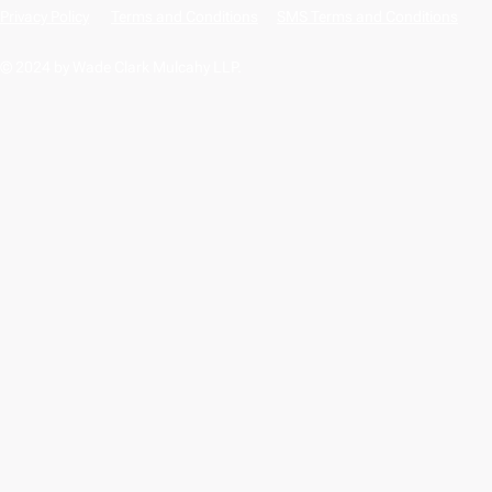
Privacy Policy
Terms and Conditions
SMS Terms and Conditions
© 2024 by Wade Clark Mulcahy LLP.