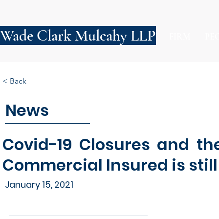
Wade Clark Mulcahy LLP
FIRM
PE
< Back
News
Covid-19 Closures and th
Commercial Insured is stil
January 15, 2021