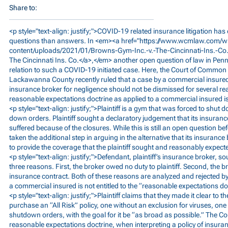
Share to:
<p style="text-align: justify;">COVID-19 related insurance litigation has 
questions than answers. In <em><a href="
https://www.wcmlaw.com/w
content/uploads/2021/01/Browns-Gym-Inc.-v.-The-Cincinnati-Ins.-Co
The Cincinnati Ins. Co.</a>,</em> another open question of law in Penns
relation to such a COVID-19 initiated case. Here, the Court of Common 
Lackawanna County recently ruled that a case by a commercial insured 
insurance broker for negligence should not be dismissed for several re
reasonable expectations doctrine as applied to a commercial insured is 
<p style="text-align: justify;">Plaintiff is a gym that was forced to shu
down orders. Plaintiff sought a declaratory judgement that its insuranc
suffered because of the closures. While this is still an open question be
taken the additional step in arguing in the alternative that its insurance
to provide the coverage that the plaintiff sought and reasonably expect
<p style="text-align: justify;">Defendant, plaintiff’s insurance broker, s
three reasons. First, the broker owed no duty to plaintiff. Second, the b
insurance contract. Both of these reasons are analyzed and rejected by t
a commercial insured is not entitled to the “reasonable expectations do
<p style="text-align: justify;">Plaintiff claims that they made it clear to 
purchase an “All Risk” policy, one without an exclusion for viruses, o
shutdown orders, with the goal for it be “as broad as possible.” The Co
reasonable expectations doctrine, when interpreting a policy of insura