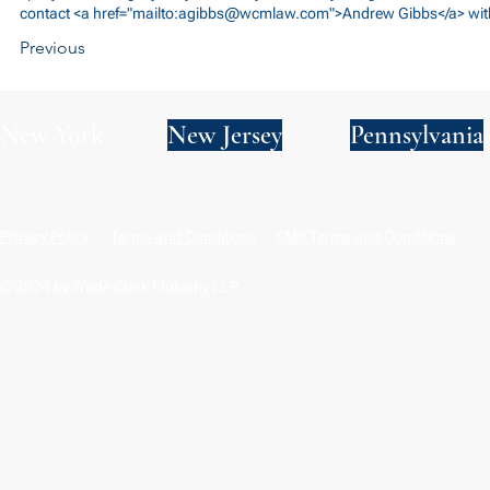
contact <a href="mailto:
agibbs@wcmlaw.com
">Andrew Gibbs</a> wit
Previous
New York
New Jersey
Pennsylvania
Privacy Policy
Terms and Conditions
SMS Terms and Conditions
© 2024 by Wade Clark Mulcahy LLP.