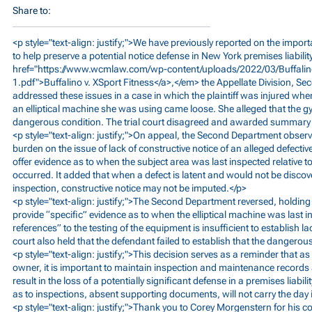
Share to:
<p style="text-align: justify;">We have previously reported on the impo
to help preserve a potential notice defense in New York premises liabili
href="
https://www.wcmlaw.com/wp-content/uploads/2022/03/Buffalino
1.pdf">Buffalino
v. XSport Fitness</a>,</em> the Appellate Division, S
addressed these issues in a case in which the plaintiff was injured whe
an elliptical machine she was using came loose. She alleged that the 
dangerous condition. The trial court disagreed and awarded summary 
<p style="text-align: justify;">On appeal, the Second Department observed
burden on the issue of lack of constructive notice of an alleged defecti
offer evidence as to when the subject area was last inspected relative t
occurred. It added that when a defect is latent and would not be disc
inspection, constructive notice may not be imputed.</p>
<p style="text-align: justify;">The Second Department reversed, holding 
provide “specific” evidence as to when the elliptical machine was last 
references” to the testing of the equipment is insufficient to establish la
court also held that the defendant failed to establish that the dangerou
<p style="text-align: justify;">This decision serves as a reminder that 
owner, it is important to maintain inspection and maintenance records a
result in the loss of a potentially significant defense in a premises liabil
as to inspections, absent supporting documents, will not carry the day 
<p style="text-align: justify;">Thank you to Corey Morgenstern for his co