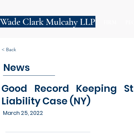
Wade Clark Mulcahy LLP
FIRM
PE
< Back
News
Good Record Keeping St
Liability Case (NY)
March 25, 2022