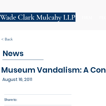
Wade Clark Mulcahy LLP
FIRM
PE
< Back
News
Museum Vandalism: A Conce
August 16, 2011
Share to: