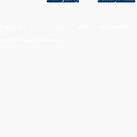
Privacy Policy
Terms and Conditions
SMS Terms and Conditions
© 2024 by Wade Clark Mulcahy LLP.