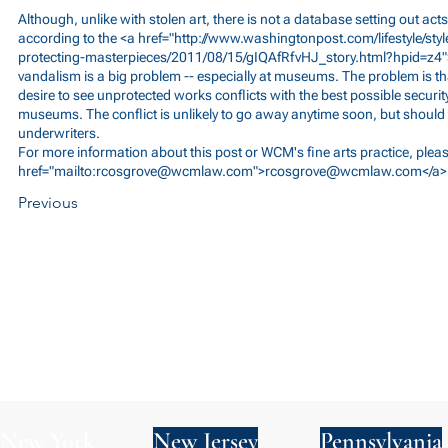
Although, unlike with stolen art, there is not a database setting out acts
according to the <a href="
http://www.washingtonpost.com/lifestyle/sty
protecting-masterpieces/2011/08/15/gIQAfRfvHJ_story.html?hpid=z4
vandalism is a big problem -- especially at museums. The problem is that
desire to see unprotected works conflicts with the best possible securit
museums. The conflict is unlikely to go away anytime soon, but should 
underwriters.
For more information about this post or WCM's fine arts practice, ple
href="mailto:
rcosgrove@wcmlaw.com
">
rcosgrove@wcmlaw.com
</a>
Previous
New York
New Jersey
Pennsylvania