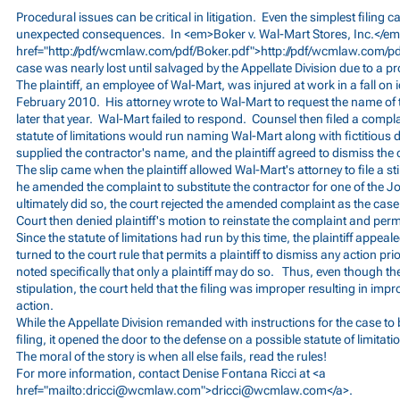
Procedural issues can be critical in litigation. Even the simplest filing
unexpected consequences. In <em>Boker v. Wal-Mart Stores, Inc.</em
href="
http://pdf/wcmlaw.com/pdf/Boker.pdf">http://pdf/wcmlaw.com/pd
case was nearly lost until salvaged by the Appellate Division due to a p
The plaintiff, an employee of Wal-Mart, was injured at work in a fall on ic
February 2010. His attorney wrote to Wal-Mart to request the name of
later that year. Wal-Mart failed to respond. Counsel then filed a compla
statute of limitations would run naming Wal-Mart along with fictitious 
supplied the contractor's name, and the plaintiff agreed to dismiss the
The slip came when the plaintiff allowed Wal-Mart's attorney to file a st
he amended the complaint to substitute the contractor for one of the J
ultimately did so, the court rejected the amended complaint as the cas
Court then denied plaintiff's motion to reinstate the complaint and permit
Since the statute of limitations had run by this time, the plaintiff appea
turned to the court rule that permits a plaintiff to dismiss any action prio
noted specifically that only a plaintiff may do so. Thus, even though the
stipulation, the court held that the filing was improper resulting in impr
action.
While the Appellate Division remanded with instructions for the case to 
filing, it opened the door to the defense on a possible statute of limitat
The moral of the story is when all else fails, read the rules!
For more information, contact Denise Fontana Ricci at <a
href="mailto:
dricci@wcmlaw.com
">
dricci@wcmlaw.com
</a>.