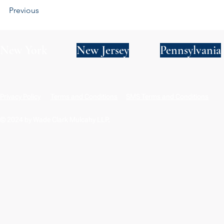
Previous
New York
New Jersey
Pennsylvania
Privacy Policy
Terms and Conditions
SMS Terms and Conditions
© 2024 by Wade Clark Mulcahy LLP.