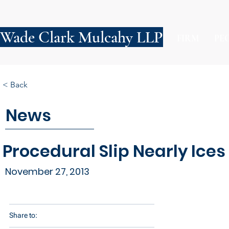
Wade Clark Mulcahy LLP
FIRM
PE
< Back
News
Procedural Slip Nearly Ices
November 27, 2013
Share to: