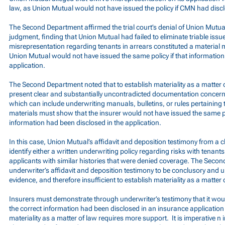
law, as Union Mutual would not have issued the policy if CMN had discl
The Second Department affirmed the trial court’s denial of Union Mutu
judgment, finding that Union Mutual had failed to eliminate triable issu
misrepresentation regarding tenants in arrears constituted a material 
Union Mutual would not have issued the same policy if that information
application.
The Second Department noted that to establish materiality as a matter 
present clear and substantially uncontradicted documentation concerni
which can include underwriting manuals, bulletins, or rules pertaining t
materials must show that the insurer would not have issued the same pol
information had been disclosed in the application.
In this case, Union Mutual’s affidavit and deposition testimony from a c
identify either a written underwriting policy regarding risks with tenants
applicants with similar histories that were denied coverage. The Seco
underwriter’s affidavit and deposition testimony to be conclusory an
evidence, and therefore insufficient to establish materiality as a matter 
Insurers must demonstrate through underwriter’s testimony that it would
the correct information had been disclosed in an insurance applicatio
materiality as a matter of law requires more support. It is imperative n