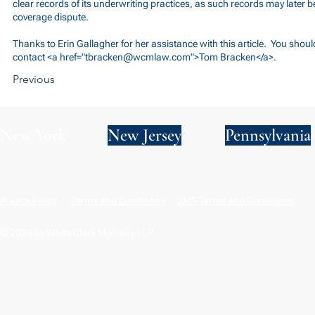
clear records of its underwriting practices, as such records may later be
coverage dispute.
Thanks to Erin Gallagher for her assistance with this article. You shou
contact <a href="
tbracken@wcmlaw.com
">Tom Bracken</a>.
Previous
New York
New Jersey
Pennsylvania
Privacy Policy
Terms and Conditions
SMS Terms and Conditions
© 2024 by Wade Clark Mulcahy LLP.