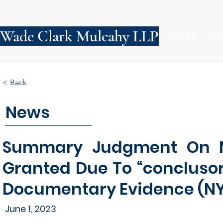
Wade Clark Mulcahy LLP
FIRM
PE
< Back
News
Summary Judgment On Ma
Granted Due To “concluso
Documentary Evidence (N
June 1, 2023