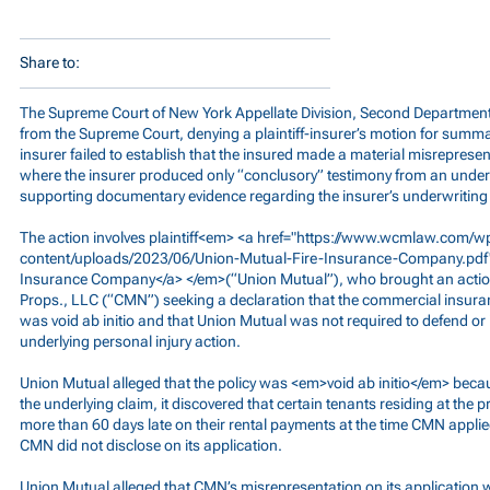
Share to:
The Supreme Court of New York Appellate Division, Second Department 
from the Supreme Court, denying a plaintiff-insurer’s motion for summa
insurer failed to establish that the insured made a material misrepresen
where the insurer produced only “conclusory” testimony from an under
supporting documentary evidence regarding the insurer’s underwriting 
The action involves plaintiff<em> <a href="
https://www.wcmlaw.com/w
content/uploads/2023/06/Union-Mutual-Fire-Insurance-Company.pdf
Insurance Company</a> </em>(“Union Mutual”), who brought an acti
Props., LLC (“CMN”) seeking a declaration that the commercial insuran
was void ab initio and that Union Mutual was not required to defend o
underlying personal injury action.
Union Mutual alleged that the policy was <em>void ab initio</em> becaus
the underlying claim, it discovered that certain tenants residing at t
more than 60 days late on their rental payments at the time CMN applie
CMN did not disclose on its application.
Union Mutual alleged that CMN’s misrepresentation on its application w