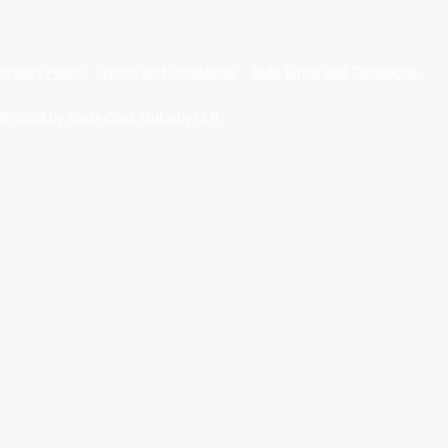
Privacy Policy
Terms and Conditions
SMS Terms and Conditions
© 2024 by Wade Clark Mulcahy LLP.