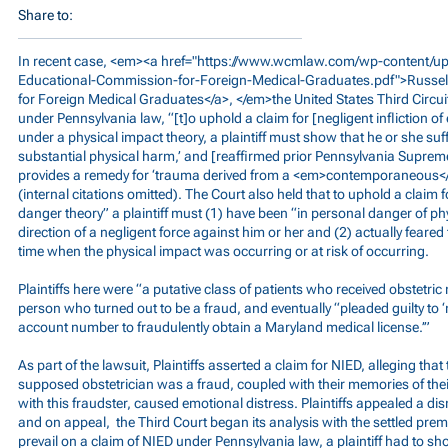
Share to:
In recent case, <em><a href="
https://www.wcmlaw.com/wp-content/upl
Educational-Commission-for-Foreign-Medical-Graduates.pdf">Russel
for Foreign Medical Graduates</a>, </em>the United States Third Circui
under Pennsylvania law, “[t]o uphold a claim for [negligent infliction o
under a physical impact theory, a plaintiff must show that he or she su
substantial physical harm,’ and [reaffirmed prior Pennsylvania Suprem
provides a remedy for ‘trauma derived from a <em>contemporaneous</
(internal citations omitted). The Court also held that to uphold a claim
danger theory” a plaintiff must (1) have been “in personal danger of ph
direction of a negligent force against him or her and (2) actually feared
time when the physical impact was occurring or at risk of occurring.
Plaintiffs here were “a putative class of patients who received obstetri
person who turned out to be a fraud, and eventually “pleaded guilty to ‘
account number to fraudulently obtain a Maryland medical license.’”
As part of the lawsuit, Plaintiffs asserted a claim for NIED, alleging that 
supposed obstetrician was a fraud, coupled with their memories of thei
with this fraudster, caused emotional distress. Plaintiffs appealed a 
and on appeal, the Third Court began its analysis with the settled premise
prevail on a claim of NIED under Pennsylvania law, a plaintiff had to sh