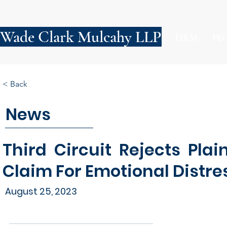
Wade Clark Mulcahy LLP
FIRM
PE
< Back
News
Third Circuit Rejects Plai
Claim For Emotional Distre
August 25, 2023