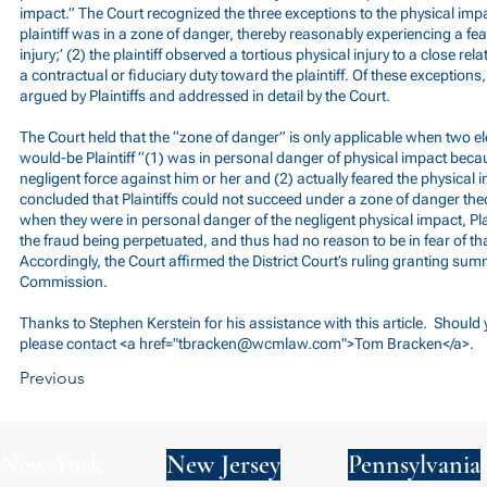
impact.” The Court recognized the three exceptions to the physical impa
plaintiff was in a zone of danger, thereby reasonably experiencing a fe
injury;’ (2) the plaintiff observed a tortious physical injury to a close rel
a contractual or fiduciary duty toward the plaintiff. Of these exception
argued by Plaintiffs and addressed in detail by the Court.
The Court held that the “zone of danger” is only applicable when two e
would-be Plaintiff “(1) was in personal danger of physical impact becaus
negligent force against him or her and (2) actually feared the physical 
concluded that Plaintiffs could not succeed under a zone of danger th
when they were in personal danger of the negligent physical impact, Plai
the fraud being perpetuated, and thus had no reason to be in fear of th
Accordingly, the Court affirmed the District Court’s ruling granting su
Commission.
Thanks to Stephen Kerstein for his assistance with this article. Should
please contact <a href="
tbracken@wcmlaw.com
">Tom Bracken</a>.
Previous
New York
New Jersey
Pennsylvania