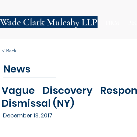
Wade Clark Mulcahy LLP
FIRM
PE
< Back
News
Vague Discovery Respons
Dismissal (NY)
December 13, 2017