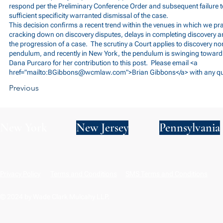
respond per the Preliminary Conference Order and subsequent failure 
sufficient specificity warranted dismissal of the case.
This decision confirms a recent trend within the venues in which we pr
cracking down on discovery disputes, delays in completing discovery an
the progression of a case. The scrutiny a Court applies to discovery no
pendulum, and recently in New York, the pendulum is swinging towar
Dana Purcaro for her contribution to this post. Please email <a
href="mailto:
BGibbons@wcmlaw.com
">Brian Gibbons</a> with any q
Previous
New York
New Jersey
Pennsylvania
Privacy Policy
Terms and Conditions
SMS Terms and Conditions
© 2024 by Wade Clark Mulcahy LLP.