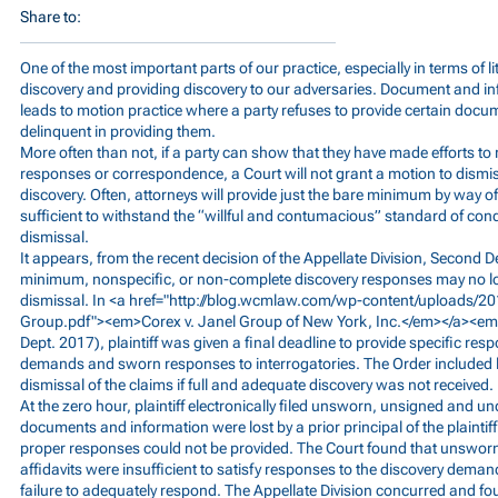
Share to:
One of the most important parts of our practice, especially in terms of liti
discovery and providing discovery to our adversaries. Document and i
leads to motion practice where a party refuses to provide certain docu
delinquent in providing them.
More often than not, if a party can show that they have made efforts to 
responses or correspondence, a Court will not grant a motion to dismiss
discovery. Often, attorneys will provide just the bare minimum by way of
sufficient to withstand the “willful and contumacious” standard of cond
dismissal.
It appears, from the recent decision of the Appellate Division, Second 
minimum, nonspecific, or non-complete discovery responses may no l
dismissal. In <a href="
http://blog.wcmlaw.com/wp-content/uploads/20
Group.pdf"><em>Corex
v. Janel Group of New York, Inc.</em></a><e
Dept. 2017), plaintiff was given a final deadline to provide specific re
demands and sworn responses to interrogatories. The Order included
dismissal of the claims if full and adequate discovery was not received.
At the zero hour, plaintiff electronically filed unsworn, unsigned and un
documents and information were lost by a prior principal of the plaint
proper responses could not be provided. The Court found that unswo
affidavits were insufficient to satisfy responses to the discovery dema
failure to adequately respond. The Appellate Division concurred and found