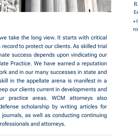
R
E
+1
r
take the long view. It starts with critical
ecord to protect our clients. As skilled trial
mate success depends upon vindicating our
late Practice. We have earned a reputation
work and in our many successes in state and
skill in the appellate arena is manifest in a
eep our clients current in developments and
ur practice areas. WCM attorneys also
efense scholarship by writing articles for
 journals, as well as conducting continuing
rofessionals and attorneys.