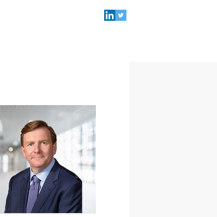
NEWS & EVENTS
SEARCH
Practice Lead