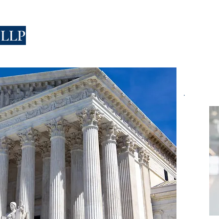
 LLP
FIRM
PEOPLE
PRACTICES
HIRING