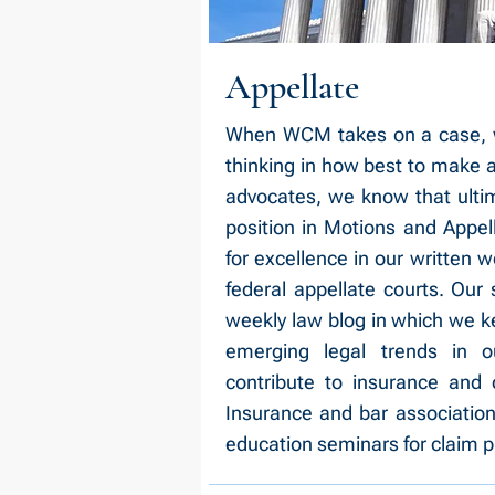
Appellate
When WCM takes on a case, we 
thinking in how best to make a r
advocates, we know that ulti
position in Motions and Appel
for excellence in our written 
federal appellate courts. Our 
weekly law blog in which we k
emerging legal trends in o
contribute to insurance and d
Insurance and bar association
education seminars for claim p