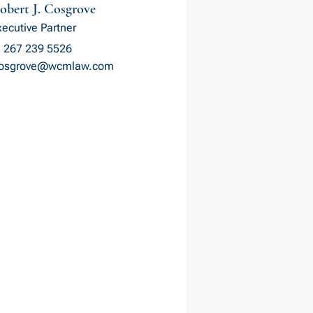
obert J. Cosgrove
xecutive Partner
 267 239 5526
cosgrove@wcmlaw.com