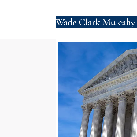
Wade Clark Mulcahy