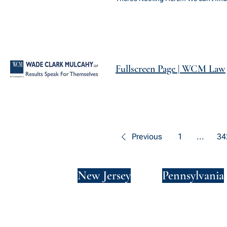
Fullscreen Page | WCM Law
Previous
1
...
34
New York
New Jersey
Pennsylvania
Privacy Policy
Terms and Conditions
SMS Terms and Conditions