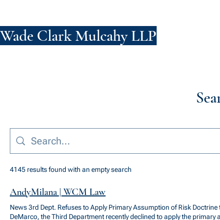
Wade Clark Mulcahy LLP
FIRM
PE
Sea
4145 results found with an empty search
AndyMilana | WCM Law
News 3rd Dept. Refuses to Apply Primary Assumption of Risk Doctrine
DeMarco, the Third Department recently declined to apply the primary 