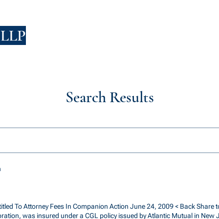
 LLP
FIRM
PEOPLE
PRACTICES
HIRING
Search Results
h
ntitled To Attorney Fees In Companion Action June 24, 2009 < Back Share to
poration, was insured under a CGL policy issued by Atlantic Mutual in New 