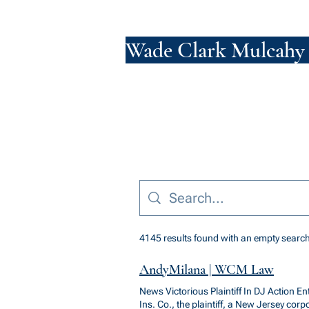
Wade Clark Mulcahy
4145 results found with an empty searc
AndyMilana | WCM Law
News Victorious Plaintiff In DJ Action E
Ins. Co., the plaintiff, a New Jersey cor