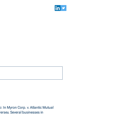
NEWS & EVENTS
SEARCH
: In Myron Corp. v. Atlantic Mutual
Jersey. Several businesses in