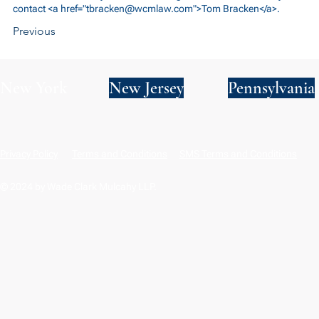
contact <a href="
tbracken@wcmlaw.com
">Tom Bracken</a>.
Previous
New York
New Jersey
Pennsylvania
Privacy Policy
Terms and Conditions
SMS Terms and Conditions
© 2024 by Wade Clark Mulcahy LLP.