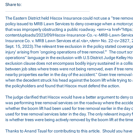
Share to:
The Eastern District held Hiscox Insurance could not use a “tree removal
policy issued to MRB Lawn Services to deny coverage when a motorcyclis
that was improperly obstructing a public roadway. <em><a href="
http
content/uploads/2023/09/Hiscox-Insurance-Co.-v.-MRB-Lawn-Service
Insurance Co. v. MRB Lawn Services et al.</a>,</em> No. 22-cv-2827
Sept. 15, 2023).The relevant tree exclusion in the policy stated coverage
injury’ arising from ‘ongoing operations of tree removal.’” The court sc
operations” language in the exclusion with U.S District Judge Kelley Ho
exclusion clause does not encompass bodily injury sustained in a coll
between job sites where trees were not being removed, even if tree rem
nearby properties earlier in the day of the accident.” Given tree remova
when the decedent struck his head against the boom lift while trying to a
the policyholders and found that Hiscox must defend the action.
The judge clarified that Hiscox would have a better argument to deny co
was performing tree removal services on the roadway where the acciden
whether the boom lift had been used for tree removal earlier in the day 
used for tree removal services later in the day. The only relevant inquiry
is whether trees were being actively removed by the boom lift at the time
Thanks to Anand Tayal for contributing to this article. Should you have