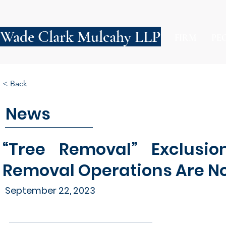
Wade Clark Mulcahy LLP
FIRM
PE
< Back
News
“Tree Removal” Exclusio
Removal Operations Are No
September 22, 2023