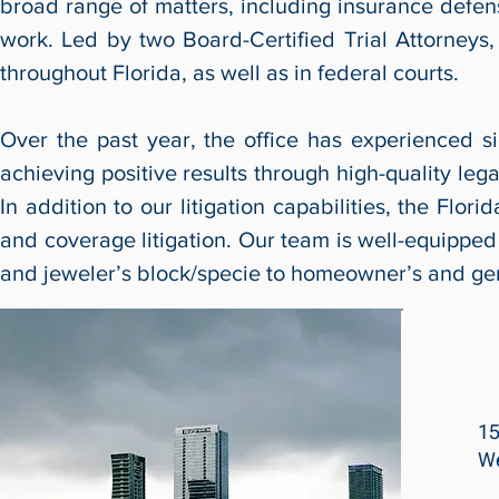
broad range of matters, including insurance defens
work. Led by two Board-Certified Trial Attorneys, o
throughout Florida, as well as in federal courts.
Over the past year, the office has experienced s
achieving positive results through high-quality legal
In addition to our litigation capabilities, the Flo
and coverage litigation. Our team is well-equipped 
and jeweler’s block/specie to homeowner’s and gene
15
We