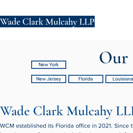
Wade Clark Mulcahy LLP
FIRM
PE
Our 
New York
New Jersey
Florida
Louisian
Wade Clark Mulcahy LL
WCM established its Florida office in 2021. Since t