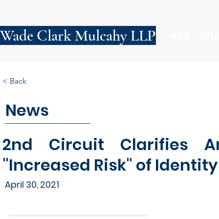
Wade Clark Mulcahy LLP
FIRM
PE
< Back
News
2nd Circuit Clarifies A
"Increased Risk" of Identity
April 30, 2021