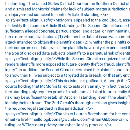
III standing. The United States District Court for the Southern District
and dismissed McMorris’ claims for lack of subject-matter jurisdiction 
an injury-in-fact sufficient to confer Article III standing.</p>
<p style="text-align: justify;">McMorris appealed to the 2nd Circuit, ass
of identity theft confers Article III standing. The Second Circuit focused
sufficiently alleged concrete, particularized, and actual or imminent i
three non-exhaustive factors: (1) whether the data at issue was compris
attack intended to obtain the plaintiffs’ data; (2) whether the plaintif
their compromised data, even if the plaintiffs have not yet experienced 
the type of disclosed data subjects plaintiffs to a perpetual risk of identit
<p style="text-align: justify;">While the Second Circuit recognized the 
renders plaintiffs more exposed to future identity theft or fraud, plaintif
injury." In addition, the Second Circuit determined the plaintiffs had no
to show their PII was subject to a targeted data breach, or that any enti
<p style="text-align: justify;">This decision is significant. Although the 
court’s holding that McMorris failed to establish an injury in fact, the Cour
fact standing only requires proof of a substantial risk of future identity t
risk may be sufficient to establish Article III standing, even if the plainti
identity theft or fraud. The 2nd Circuit's thorough decision gives insight
the required legal standard in this jurisdiction.</p>
<p style="text-align: justify;">Thanks to Lauren Berenbaum for her contr
email <a href="mailto:
bgibbons@wcmlaw.com
">Brian Gibbons</a> wi
ruling, or WCM’s data privacy and cyber-liability practice.</p>