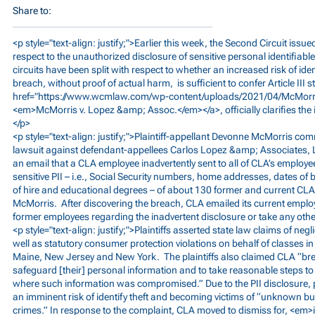
Share to:
<p style="text-align: justify;">Earlier this week, the Second Circuit issue
respect to the unauthorized disclosure of sensitive personal identifiable
circuits have been split with respect to whether an increased risk of iden
breach, without proof of actual harm, is sufficient to confer Article III 
href="
https://www.wcmlaw.com/wp-content/uploads/2021/04/McMorri
<em>McMorris
v. Lopez &amp; Assoc.</em></a>, officially clarifies the 
</p>
<p style="text-align: justify;">Plaintiff-appellant Devonne McMorris c
lawsuit against defendant-appellees Carlos Lopez &amp; Associates, 
an email that a CLA employee inadvertently sent to all of CLA’s employe
sensitive PII – i.e., Social Security numbers, home addresses, dates of
of hire and educational degrees – of about 130 former and current CLA
McMorris. After discovering the breach, CLA emailed its current employ
former employees regarding the inadvertent disclosure or take any other
<p style="text-align: justify;">Plaintiffs asserted state law claims of neg
well as statutory consumer protection violations on behalf of classes in 
Maine, New Jersey and New York. The plaintiffs also claimed CLA “brea
safeguard [their] personal information and to take reasonable steps 
where such information was compromised.” Due to the PII disclosure, pl
an imminent risk of identify theft and becoming victims of “unknown bu
crimes.” In response to the complaint, CLA moved to dismiss for, <em>int