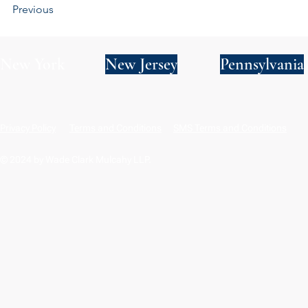
Previous
New York
New Jersey
Pennsylvania
Privacy Policy
Terms and Conditions
SMS Terms and Conditions
© 2024 by Wade Clark Mulcahy LLP.