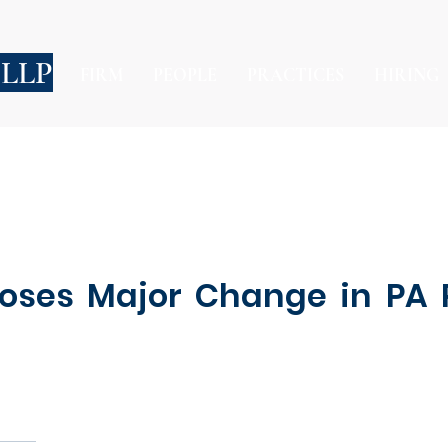
 LLP
FIRM
PEOPLE
PRACTICES
HIRING
poses Major Change in PA P