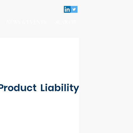
NEWS & EVENTS
SEARCH
roduct Liability