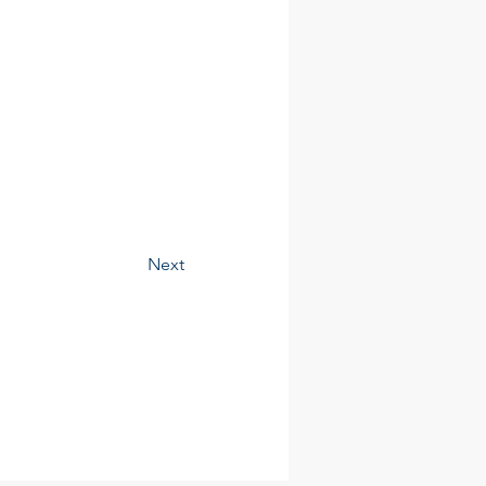
Contact
Next