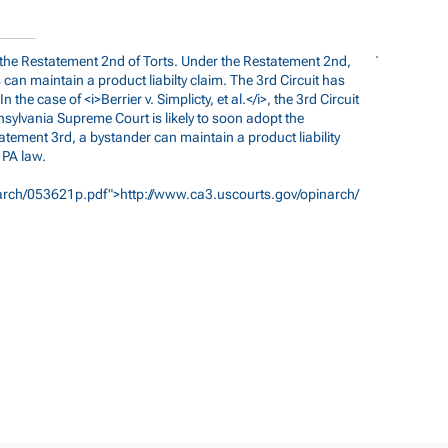
d the Restatement 2nd of Torts. Under the Restatement 2nd,
can maintain a product liabilty claim. The 3rd Circuit has
the case of <i>Berrier v. Simplicty, et al.</i>, the 3rd Circuit
ennsylvania Supreme Court is likely to soon adopt the
atement 3rd, a bystander can maintain a product liability
 PA law.
arch/053621p.pdf">http://www.ca3.uscourts.gov/opinarch/