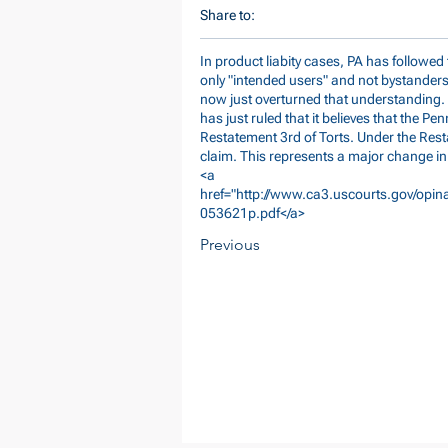
Share to:
In product liabity cases, PA has followe
only "intended users" and not bystanders 
now just overturned that understanding. In 
has just ruled that it believes that the P
Restatement 3rd of Torts. Under the Rest
claim. This represents a major change in
<a
href="
http://www.ca3.uscourts.gov/opin
053621p.pdf</a>
Previous