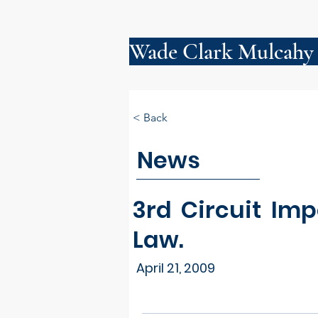
Wade Clark Mulcahy
< Back
News
3rd Circuit Im
Law.
April 21, 2009