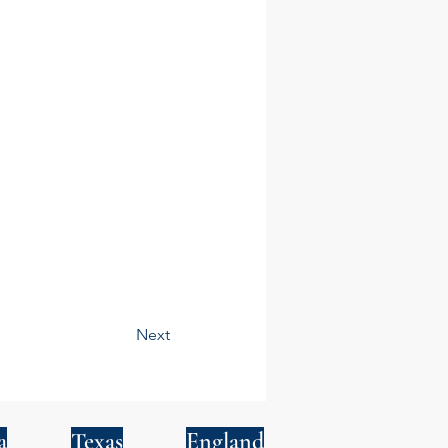
Next
a
Texas
England