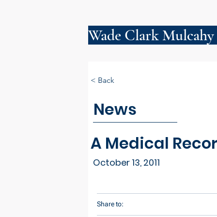
Wade Clark Mulcahy
< Back
News
A Medical Recor
October 13, 2011
Share to: