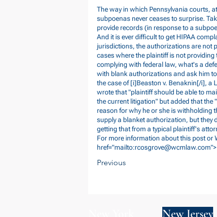
The way in which Pennsylvania courts, a
subpoenas never ceases to surprise. Take
provide records (in response to a subpo
And it is ever difficult to get HIPAA compl
jurisdictions, the authorizations are not p
cases where the plaintiff is not providing 
complying with federal law, what's a defe
with blank authorizations and ask him to f
the case of [i]Beaston v. Benaknin[/i], a 
wrote that "plaintiff should be able to ma
the current litigation" but added that the
reason for why he or she is withholding t
supply a blanket authorization, but they 
getting that from a typical plaintiff's attor
For more information about this post or
href="mailto:
rcosgrove@wcmlaw.com
">
Previous
New York
New Jersey