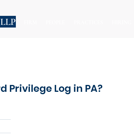
 LLP
FIRM
PEOPLE
PRACTICES
HIRING
d Privilege Log in PA?