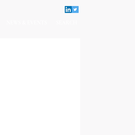
NEWS & EVENTS
SEARCH
Contact