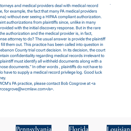
ttorneys and medical providers deal with medical record
, for example, the fact that many PA medical providers
ena) without ever seeing a HIPAA compliant authorization.
aint authorizations from plaintiffs since, unlike in many
rovided with the initial discovery response. But in the rare
the authorization and the medical provider is, in fact,
nse attorney to do? The usual answer is provide the plaintiff
ill them out. This practice has been called into question in
Lebanon County trial court decision. In its decision, the court
intain confidentiality regarding medical records irrelevant to
 "plaintiff must identify all withheld documents along with a
hose documents." In other words , plaintiffs do not have to
do have to supply a medical record privilege log. Good luck
ney.
 WCM's PA practice, please contact Bob Cosgrove at <a
rcosgrove@wcmlaw.com
</a>.
Pennsylvania
Florida
Louisian