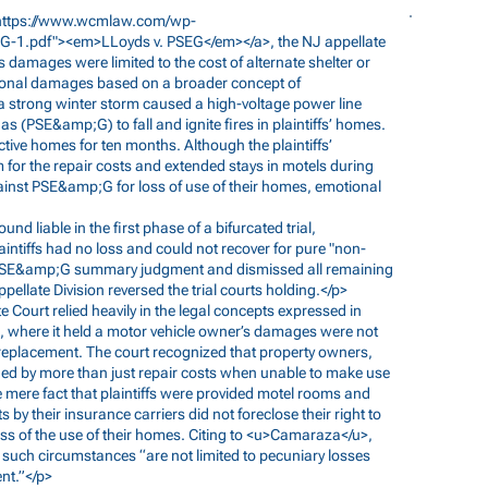
https://www.wcmlaw.com/wp-
SEG-1.pdf"><em>LLoyds
v. PSEG</em></a>, the NJ appellate
amages were limited to the cost of alternate shelter or
onal damages based on a broader concept of
 a strong winter storm caused a high-voltage power line
as (PSE&amp;G) to fall and ignite fires in plaintiffs’ homes.
ctive homes for ten months. Although the plaintiffs’
r the repair costs and extended stays in motels during
 against PSE&amp;G for loss of use of their homes, emotional
ound liable in the first phase of a bifurcated trial,
intiffs had no loss and could not recover for pure "non-
ed PSE&amp;G summary judgment and dismissed all remaining
late Division reversed the trial courts holding.</p>
te Court relied heavily in the legal concepts expressed in
, where it held a motor vehicle owner’s damages were not
 a replacement. The court recognized that property owners,
ed by more than just repair costs when unable to make use
he mere fact that plaintiffs were provided motel rooms and
by their insurance carriers did not foreclose their right to
ss of the use of their homes. Citing to <u>Camaraza</u>,
 such circumstances “are not limited to pecuniary losses
nt.”</p>