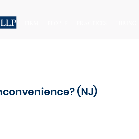
 LLP
FIRM
PEOPLE
PRACTICES
HIRING
Inconvenience? (NJ)