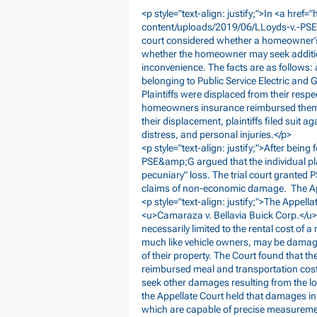
<p style="text-align: justify;">In <a href="
content/uploads/2019/06/LLoyds-v.-P
court considered whether a homeowner’s d
whether the homeowner may seek additi
inconvenience. The facts are as follows:
belonging to Public Service Electric and G
Plaintiffs were displaced from their respe
homeowners insurance reimbursed them fo
their displacement, plaintiffs filed suit
distress, and personal injuries.</p>
<p style="text-align: justify;">After being f
PSE&amp;G argued that the individual pla
pecuniary" loss. The trial court grant
claims of non-economic damage. The Appel
<p style="text-align: justify;">The Appella
<u>Camaraza v. Bellavia Buick Corp.</u>
necessarily limited to the rental cost of
much like vehicle owners, may be damag
of their property. The Court found that t
reimbursed meal and transportation costs 
seek other damages resulting from the lo
the Appellate Court held that damages in
which are capable of precise measureme