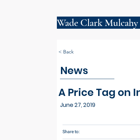
Wade Clark Mulcahy
< Back
News
A Price Tag on 
June 27, 2019
Share to: