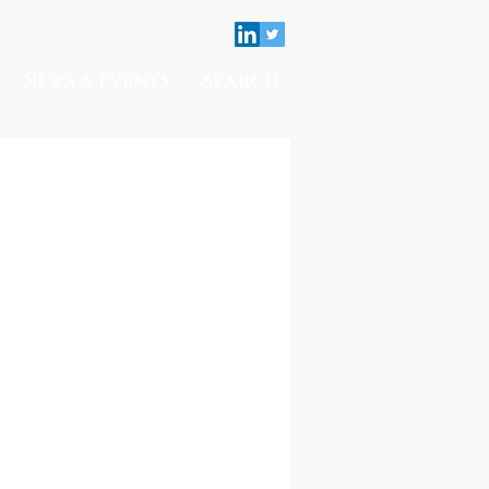
NEWS & EVENTS
SEARCH
Contact