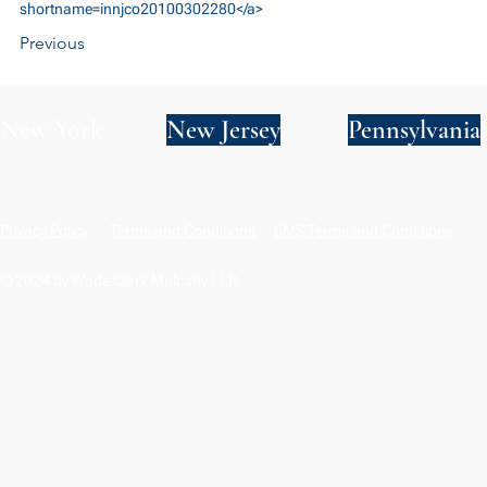
shortname=innjco20100302280</a>
Previous
New York
New Jersey
Pennsylvania
Privacy Policy
Terms and Conditions
SMS Terms and Conditions
© 2024 by Wade Clark Mulcahy LLP.