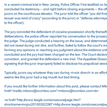
In a recent criminal trial in New Jersey, Police Officer Fine testified on b
concluded his testimony -- and right before closing arguments -- the of
jurors on the courthouse elevator. The juror told the officer "you did fi
lawyer was kind of crazy" (according to the juror) or "defense attorne
to the officer).
The jury convicted the defendant of cocaine possession shortly thereaft
deliberations, the police officer reported his conversation to the prosec
the judge. The judge conducted a hearing on the issue, and determined 
did not reveal during voir dire, and further, failed to follow the court's i
forming any opinions or reaching any judgment about the evidence until
concluded and the jury had been charged on the law. The Court declared
conviction, and granted the defendant a new trial. The Appellate Divisio
agreeing that the juror improperly failed to disclose his prejudicial views
Typically, jurors say whatever they can during <i>voir dire</i> in an effort
seems like this juror had a big mouth but bad timing.
If you would like further information about this post, please contact Mi
href="mailto:
mbono@wcmlaw.com
">
mbono@wcmlaw.com
</a>
<a href="
http://www.leagle.com/unsecure/page.htm?
shortname=innjco20100302280">http://www.leagle.com/unsecure/pa