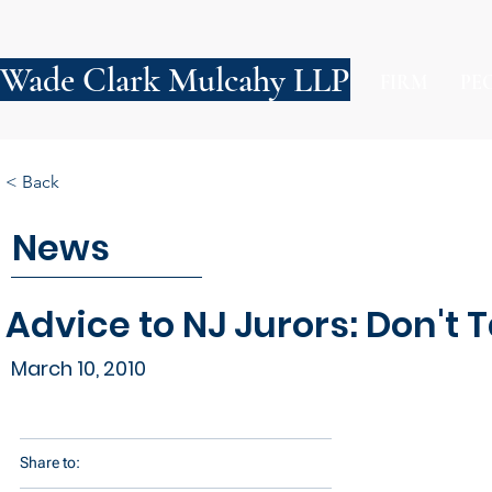
Wade Clark Mulcahy LLP
FIRM
PE
< Back
News
Advice to NJ Jurors: Don't T
March 10, 2010
Share to: