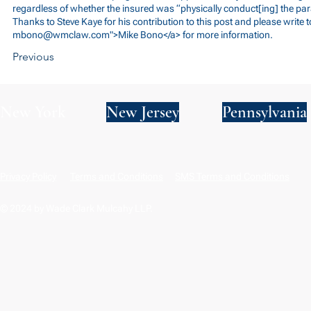
regardless of whether the insured was “physically conduct[ing] the par
Thanks to Steve Kaye for his contribution to this post and please write t
mbono@wmclaw.com
">Mike Bono</a> for more information.
Previous
New York
New Jersey
Pennsylvania
Privacy Policy
Terms and Conditions
SMS Terms and Conditions
© 2024 by Wade Clark Mulcahy LLP.