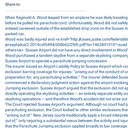
Share to:
When Reginald A. Wood leaped from an airplane he was likely traveling
before he pulled his parachute cord. Unfortunately, Wood did not safely
instead careened outside of the established drop zone on the Sussex A
parked car.
Wood was badly injured and <a href="
http://cases.justia.com/federal/di
jersey/njdce/2:2014cv05494/308662/29/0.pdf?ts=1462891010">sued
others</a>. Sussex Airport did not have any direct involvement in Wood’s
Wood purchased a tandem skydive from a separate skydiving company t
Sussex Airport to operate a parachute jumping concession.
The insurer issued an Airport Liability Policy to Sussex Airport which
exclusion barring coverage for injuries: “arising out of the conduct of or
preparation for, any parachuting activities.” The insurer defended Susse
commenced a declaratory judgment action against the airport invoking 
Jumping exclusion. Sussex Airport argued that the exclusion did not a
directly operating the skydiving activities -- an entirely separate entity 
skydiving operations -- and therefore Wood’s accident did not arise out 
The Court rejected Sussex Airport’s argument. Although no court had pr
parachuting exclusion, the Court looked to other similar exclusions tha
“arising out of.” New Jersey courts traditionally apply a broad interpret
out of,” only requiring a substantial nexus between the activity and inju
that the Parachute Jumping exclusion applied broadly to bar coverage fo