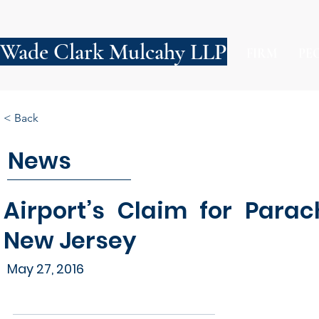
Wade Clark Mulcahy LLP
FIRM
PE
< Back
News
Airport’s Claim for Para
New Jersey
May 27, 2016