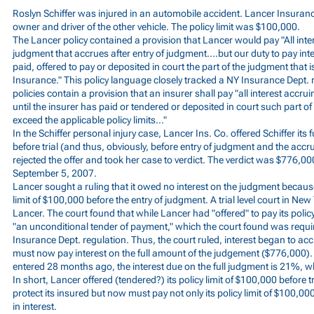
Roslyn Schiffer was injured in an automobile accident. Lancer Insura
owner and driver of the other vehicle. The policy limit was $100,000.
The Lancer policy contained a provision that Lancer would pay "All inter
judgment that accrues after entry of judgment....but our duty to pay i
paid, offered to pay or deposited in court the part of the judgment that i
Insurance." This policy language closely tracked a NY Insurance Dept. r
policies contain a provision that an insurer shall pay "all interest accru
until the insurer has paid or tendered or deposited in court such part 
exceed the applicable policy limits..."
In the Schiffer personal injury case, Lancer Ins. Co. offered Schiffer its f
before trial (and thus, obviously, before entry of judgment and the accrua
rejected the offer and took her case to verdict. The verdict was $776,
September 5, 2007.
Lancer sought a ruling that it owed no interest on the judgment because i
limit of $100,000 before the entry of judgment. A trial level court in N
Lancer. The court found that while Lancer had "offered" to pay its policy
"an unconditional tender of payment," which the court found was requi
Insurance Dept. regulation. Thus, the court ruled, interest began to a
must now pay interest on the full amount of the judgement ($776,000)
entered 28 months ago, the interest due on the full judgment is 21%, 
In short, Lancer offered (tendered?) its policy limit of $100,000 before tri
protect its insured but now must pay not only its policy limit of $100,0
in interest.