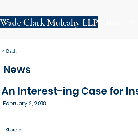
Wade Clark Mulcahy LLP
FIRM
PE
< Back
News
An Interest-ing Case for In
February 2, 2010
Share to: