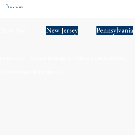
Previous
New York
New Jersey
Pennsylvania
Privacy Policy
Terms and Conditions
SMS Terms and Conditions
© 2024 by Wade Clark Mulcahy LLP.