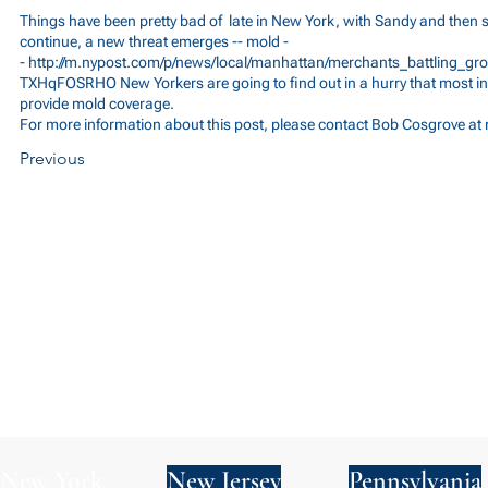
Things have been pretty bad of late in New York, with Sandy and then
continue, a new threat emerges -- mold -
-
http://m.nypost.com/p/news/local/manhattan/merchants_battling
TXHqFOSRHO
New Yorkers are going to find out in a hurry that most i
provide mold coverage.
For more information about this post, please contact Bob Cosgrove at
Previous
New York
New Jersey
Pennsylvania