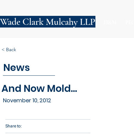
Wade Clark Mulcahy LLP
FIRM
PE
< Back
News
And Now Mold...
November 10, 2012
Share to: