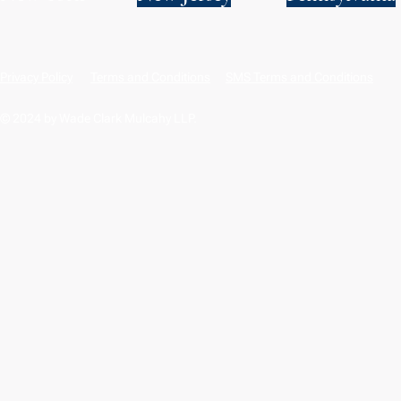
Privacy Policy
Terms and Conditions
SMS Terms and Conditions
© 2024 by Wade Clark Mulcahy LLP.