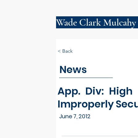
Wade Clark Mulcahy
< Back
News
App. Div: High
Improperly Secu
June 7, 2012