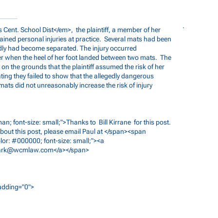
 Cent. School Dist</em>, the plaintiff, a member of her
ained personal injuries at practice. Several mats had been
edly had become separated. The injury occurred
er when the heel of her foot landed between two mats. The
 the grounds that the plaintiff assumed the risk of her
ating they failed to show that the allegedly dangerous
ats did not unreasonably increase the risk of injury
n; font-size: small;">Thanks to Bill Kirrane for this post.
bout this post, please email Paul at </span><span
lor: #000000; font-size: small;"><a
ark@wcmlaw.com
</a></span>
padding="0">