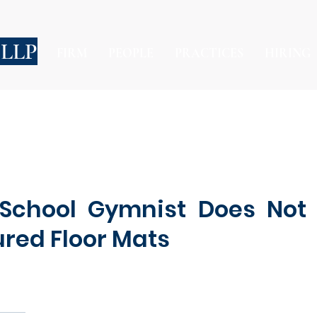
 LLP
FIRM
PEOPLE
PRACTICES
HIRING
 School Gymnist Does Not
red Floor Mats