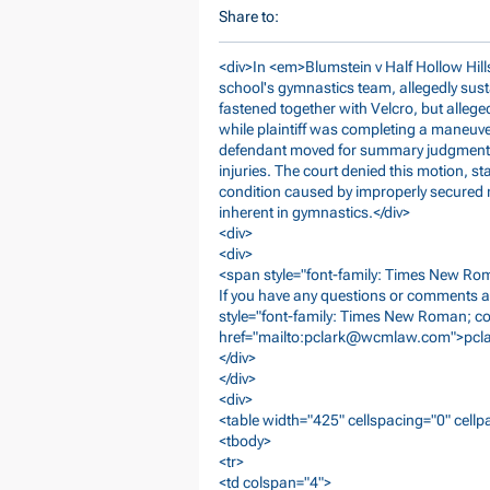
Share to:
<div>In <em>Blumstein v Half Hollow Hills
school's gymnastics team, allegedly sust
fastened together with Velcro, but alleg
while plaintiff was completing a maneuv
defendant moved for summary judgment on
injuries. The court denied this motion, st
condition caused by improperly secured m
inherent in gymnastics.</div>
<div>
<div>
<span style="font-family: Times New Roma
If you have any questions or comments a
style="font-family: Times New Roman; co
href="mailto:
pclark@wcmlaw.com
">
pcl
</div>
</div>
<div>
<table width="425" cellspacing="0" cell
<tbody>
<tr>
<td colspan="4">