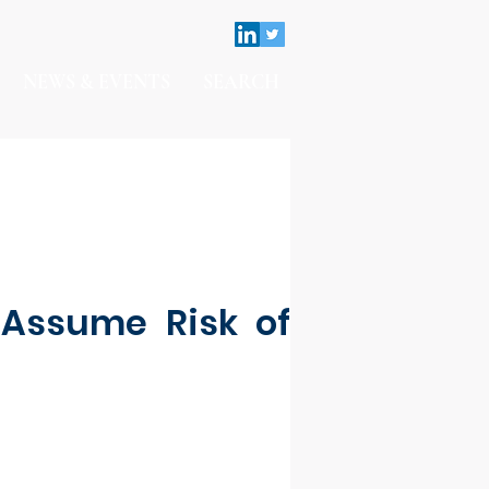
NEWS & EVENTS
SEARCH
 Assume Risk of