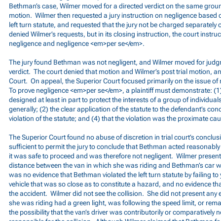
Bethman’s case, Wilmer moved for a directed verdict on the same grou
motion. Wilmer then requested a jury instruction on negligence based on
left turn statute, and requested that the jury not be charged separately
denied Wilmer’s requests, but in its closing instruction, the court instru
negligence and negligence <em>per se</em>.
The jury found Bethman was not negligent, and Wilmer moved for judg
verdict. The court denied that motion and Wilmer’s post trial motion, 
Court. On appeal, the Superior Court focused primarily on the issue o
To prove negligence <em>per se</em>, a plaintiff must demonstrate: (1) 
designed at least in part to protect the interests of a group of individua
generally; (2) the clear application of the statute to the defendant’s con
violation of the statute; and (4) that the violation was the proximate cause
The Superior Court found no abuse of discretion in trial court’s conclu
sufficient to permit the jury to conclude that Bethman acted reasonably
it was safe to proceed and was therefore not negligent. Wilmer presen
distance between the van in which she was riding and Bethman’s car whe
was no evidence that Bethman violated the left turn statute by failing to 
vehicle that was so close as to constitute a hazard, and no evidence tha
the accident. Wilmer did not see the collision. She did not present any 
she was riding had a green light, was following the speed limit, or remai
the possibility that the van’s driver was contributorily or comparatively n