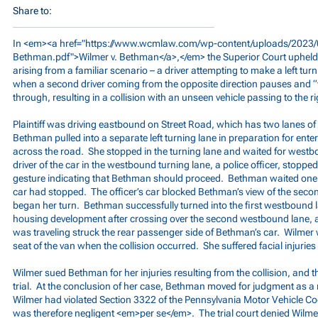
Share to:
In <em><a href="
https://www.wcmlaw.com/wp-content/uploads/2023/0
Bethman.pdf">Wilmer
v. Bethman</a>,</em> the Superior Court upheld 
arising from a familiar scenario – a driver attempting to make a left turn
when a second driver coming from the opposite direction pauses and “wa
through, resulting in a collision with an unseen vehicle passing to the ri
Plaintiff was driving eastbound on Street Road, which has two lanes of t
Bethman pulled into a separate left turning lane in preparation for en
across the road. She stopped in the turning lane and waited for westbo
driver of the car in the westbound turning lane, a police officer, stoppe
gesture indicating that Bethman should proceed. Bethman waited one 
car had stopped. The officer’s car blocked Bethman’s view of the seco
began her turn. Bethman successfully turned into the first westbound 
housing development after crossing over the second westbound lane, a
was traveling struck the rear passenger side of Bethman’s car. Wilmer 
seat of the van when the collision occurred. She suffered facial injurie
Wilmer sued Bethman for her injuries resulting from the collision, and t
trial. At the conclusion of her case, Bethman moved for judgment as a m
Wilmer had violated Section 3322 of the Pennsylvania Motor Vehicle Cod
was therefore negligent <em>per se</em>. The trial court denied Wilmer