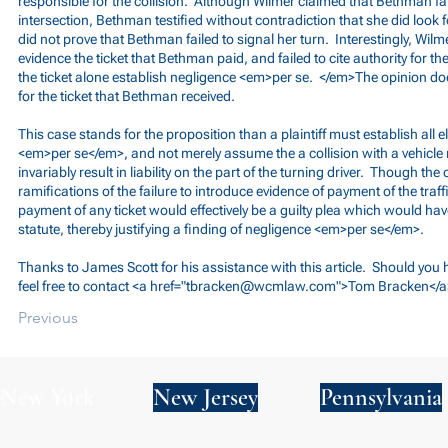
responsible for the collision. Although Wilmer claimed that Bethman fai
intersection, Bethman testified without contradiction that she did look 
did not prove that Bethman failed to signal her turn. Interestingly, Wilme
evidence the ticket that Bethman paid, and failed to cite authority for th
the ticket alone establish negligence <em>per se. </em>The opinion do
for the ticket that Bethman received.
This case stands for the proposition than a plaintiff must establish all
<em>per se</em>, and not merely assume the a collision with a vehicle m
invariably result in liability on the part of the turning driver. Though th
ramifications of the failure to introduce evidence of payment of the traffic
payment of any ticket would effectively be a guilty plea which would have
statute, thereby justifying a finding of negligence <em>per se</em>.
Thanks to James Scott for his assistance with this article. Should you
feel free to contact <a href="
tbracken@wcmlaw.com
">Tom Bracken</a
Previous
New York
New Jersey
Pennsylvania