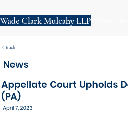
Wade Clark Mulcahy LLP
FIRM
PE
< Back
News
Appellate Court Upholds D
(PA)
April 7, 2023