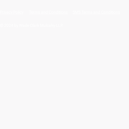
Privacy Policy
Terms and Conditions
SMS Terms and Conditions
© 2024 by Wade Clark Mulcahy LLP.