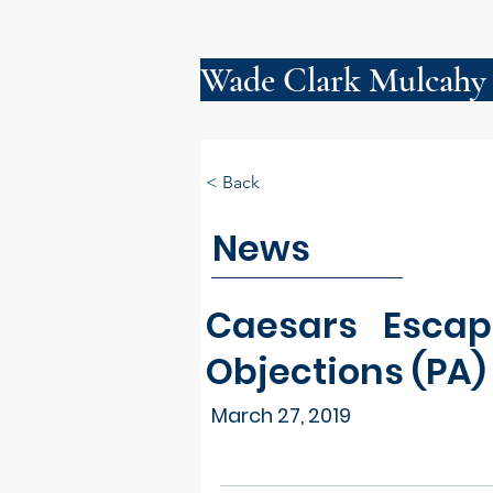
Wade Clark Mulcahy
< Back
News
Caesars Escape
Objections (PA)
March 27, 2019