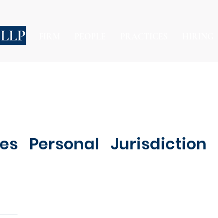
 LLP
FIRM
PEOPLE
PRACTICES
HIRING
s Personal Jurisdiction 