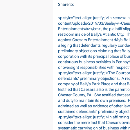
Share to:
<p style="text-align: justify;">In <em><a h
content/uploads/2019/03/Seeley-v.-Caes
Entertainment</a></em>, the plaintiff sli
restroom inside of Bally’s Atlantic City. T
against Caesars Entertainment d/b/a Ball
alleging that defendants regularly condu
preliminary objections claiming that Bal
corporation with its principal place of b
continuous business activities in Pennsy
or oversight responsibilities with respect
<p style="text-align: justify;">The Court o
defendants’ preliminary objections. A rep
company of Bally’s Park Place and that Bal
testified that Caesars also is the parent
Chester County, PA. She testified that ea
and duty to maintain its own premises. 
admitted as well as evidence of other laws
sustained defendants’ preliminary objecti
<p style="text-align: justify;">In affirming
consider the mere fact that Caesars own
systematic carrying on of business withi