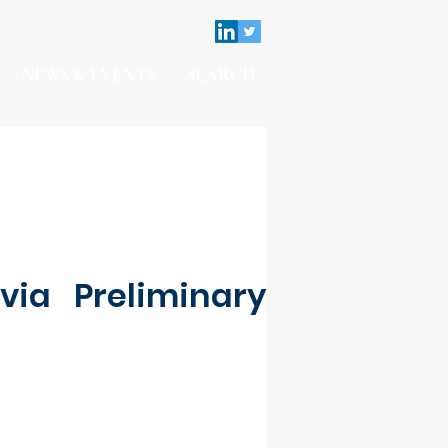
NEWS & EVENTS
SEARCH
via Preliminary