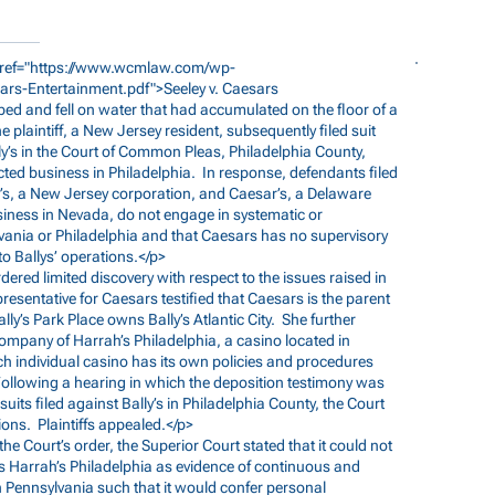
ref="
https://www.wcmlaw.com/wp-
ars-Entertainment.pdf">Seeley
v. Caesars
pped and fell on water that had accumulated on the floor of a
he plaintiff, a New Jersey resident, subsequently filed suit
y’s in the Court of Common Pleas, Philadelphia County,
cted business in Philadelphia. In response, defendants filed
ly’s, a New Jersey corporation, and Caesar’s, a Delaware
usiness in Nevada, do not engage in systematic or
lvania or Philadelphia and that Caesars has no supervisory
 to Ballys’ operations.</p>
rdered limited discovery with respect to the issues raised in
resentative for Caesars testified that Caesars is the parent
ly’s Park Place owns Bally’s Atlantic City. She further
 company of Harrah’s Philadelphia, a casino located in
ch individual casino has its own policies and procedures
Following a hearing in which the deposition testimony was
uits filed against Bally’s in Philadelphia County, the Court
ons. Plaintiffs appealed.</p>
 the Court’s order, the Superior Court stated that it could not
s Harrah’s Philadelphia as evidence of continuous and
n Pennsylvania such that it would confer personal