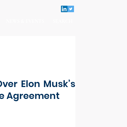
NEWS & EVENTS
SEARCH
Over Elon Musk’s
se Agreement