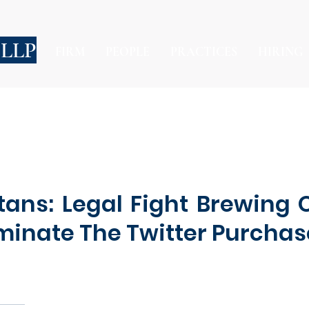
 LLP
FIRM
PEOPLE
PRACTICES
HIRING
tans: Legal Fight Brewing 
rminate The Twitter Purcha