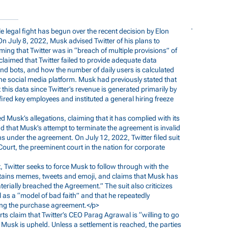
ile legal fight has begun over the recent decision by Elon
n July 8, 2022, Musk advised Twitter of his plans to
ing that Twitter was in “breach of multiple provisions” of
claimed that Twitter failed to provide adequate data
nd bots, and how the number of daily users is calculated
he social media platform. Musk had previously stated that
his data since Twitter’s revenue is generated primarily by
fired key employees and instituted a general hiring freeze
ied Musk’s allegations, claiming that it has complied with its
d that Musk’s attempt to terminate the agreement is invalid
ns under the agreement. On July 12, 2022, Twitter filed suit
urt, the preeminent court in the nation for corporate
uit, Twitter seeks to force Musk to follow through with the
contains memes, tweets and emoji, and claims that Musk has
aterially breached the Agreement.” The suit also criticizes
l as a “model of bad faith” and that he repeatedly
ing the purchase agreement.</p>
ports claim that Twitter’s CEO Parag Agrawal is “willing to go
Musk is upheld. Unless a settlement is reached, the parties