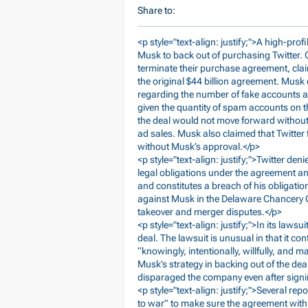
Share to:
<p style="text-align: justify;">A high-prof
Musk to back out of purchasing Twitter. O
terminate their purchase agreement, claim
the original $44 billion agreement. Musk 
regarding the number of fake accounts a
given the quantity of spam accounts on t
the deal would not move forward without t
ad sales. Musk also claimed that Twitter 
without Musk’s approval.</p>
<p style="text-align: justify;">Twitter den
legal obligations under the agreement an
and constitutes a breach of his obligatio
against Musk in the Delaware Chancery Co
takeover and merger disputes.</p>
<p style="text-align: justify;">In its laws
deal. The lawsuit is unusual in that it 
“knowingly, intentionally, willfully, and m
Musk’s strategy in backing out of the dea
disparaged the company even after sign
<p style="text-align: justify;">Several re
to war” to make sure the agreement with 