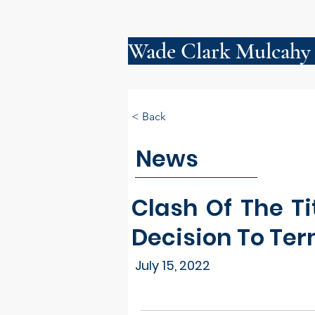
Wade Clark Mulcahy
< Back
News
Clash Of The Ti
Decision To Te
July 15, 2022