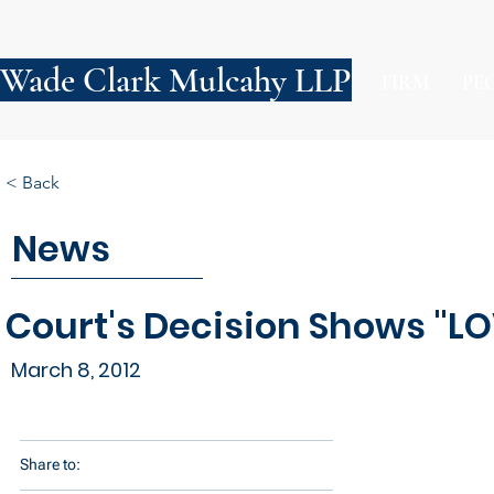
Wade Clark Mulcahy LLP
FIRM
PE
< Back
News
Court's Decision Shows "LO
March 8, 2012
Share to: