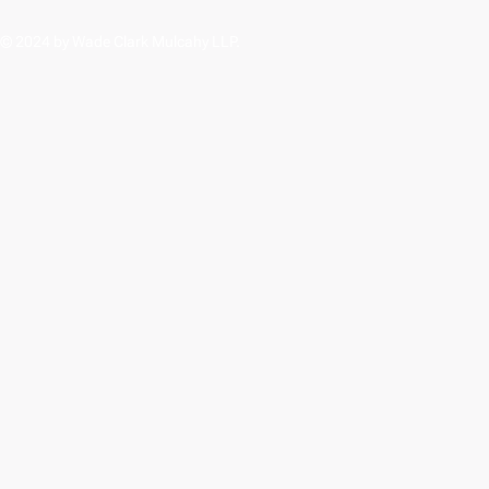
© 2024 by Wade Clark Mulcahy LLP.