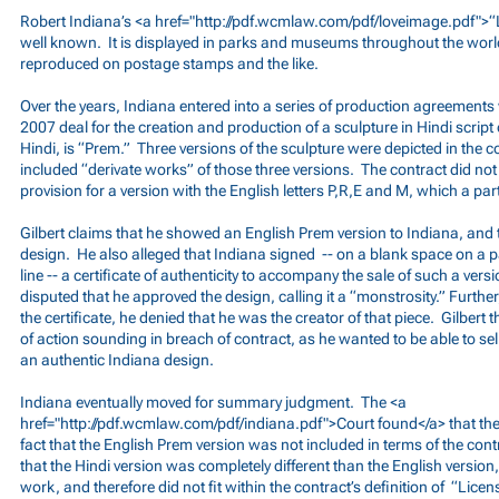
Robert Indiana’s <a href="
http://pdf.wcmlaw.com/pdf/loveimage.pdf">
“
well known. It is displayed in parks and museums throughout the worl
reproduced on postage stamps and the like.
Over the years, Indiana entered into a series of production agreements 
2007 deal for the creation and production of a sculpture in Hindi script 
Hindi, is “Prem.” Three versions of the sculpture were depicted in the c
included “derivate works” of those three versions. The contract did no
provision for a version with the English letters P,R,E and M, which a part
Gilbert claims that he showed an English Prem version to Indiana, and
design. He also alleged that Indiana signed -- on a blank space on a p
line -- a certificate of authenticity to accompany the sale of such a ver
disputed that he approved the design, calling it a “monstrosity.” Further
the certificate, he denied that he was the creator of that piece. Gilbert t
of action sounding in breach of contract, as he wanted to be able to sel
an authentic Indiana design.
Indiana eventually moved for summary judgment. The <a
href="
http://pdf.wcmlaw.com/pdf/indiana.pdf">Court
found</a> that th
fact that the English Prem version was not included in terms of the con
that the Hindi version was completely different than the English version,
work, and therefore did not fit within the contract’s definition of “Lice