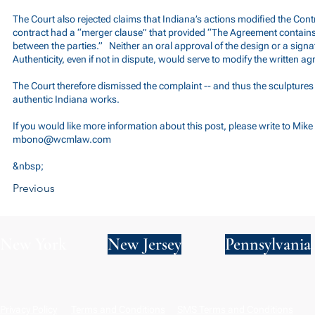
The Court also rejected claims that Indiana’s actions modified the Cont
contract had a “merger clause” that provided “The Agreement contains
between the parties.” Neither an oral approval of the design or a signatu
Authenticity, even if not in dispute, would serve to modify the written a
The Court therefore dismissed the complaint -- and thus the sculpture
authentic Indiana works.
If you would like more information about this post, please write to Mik
mbono@wcmlaw.com
&nbsp;
Previous
New York
New Jersey
Pennsylvania
Privacy Policy
Terms and Conditions
SMS Terms and Conditions