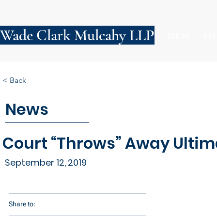
Wade Clark Mulcahy LLP
FIRM
PE
< Back
News
Court “Throws” Away Ultim
September 12, 2019
Share to: