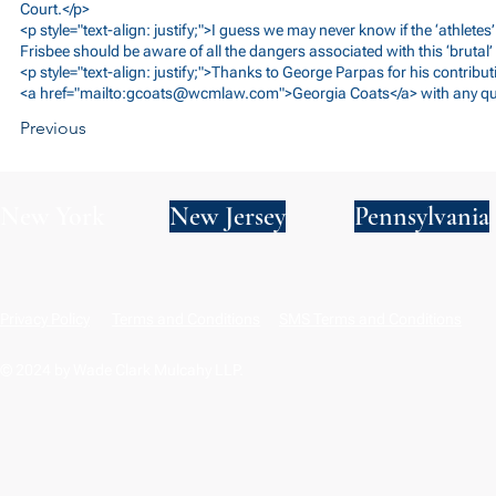
Court.</p>
<p style="text-align: justify;">I guess we may never know if the ‘athletes’
Frisbee should be aware of all the dangers associated with this ‘brutal’
<p style="text-align: justify;">Thanks to George Parpas for his contribut
<a href="mailto:
gcoats@wcmlaw.com
">Georgia Coats</a> with any qu
Previous
New York
New Jersey
Pennsylvania
Privacy Policy
Terms and Conditions
SMS Terms and Conditions
© 2024 by Wade Clark Mulcahy LLP.