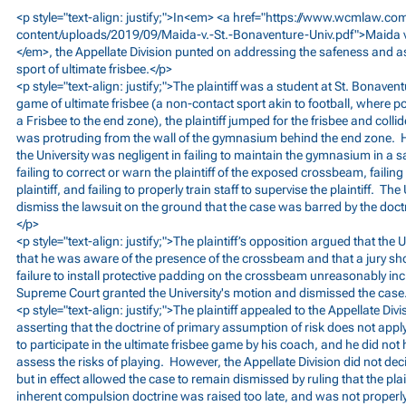
<p style="text-align: justify;">In<em> <a href="
https://www.wcmlaw.co
content/uploads/2019/09/Maida-v.-St.-Bonaventure-Univ.pdf">Maida
</em>, the Appellate Division punted on addressing the safeness and as
sport of ultimate frisbee.</p>
<p style="text-align: justify;">The plaintiff was a student at St. Bonaven
game of ultimate frisbee (a non-contact sport akin to football, where 
a Frisbee to the end zone), the plaintiff jumped for the frisbee and coll
was protruding from the wall of the gymnasium behind the end zone. He 
the University was negligent in failing to maintain the gymnasium in a
failing to correct or warn the plaintiff of the exposed crossbeam, failin
plaintiff, and failing to properly train staff to supervise the plaintiff. The
dismiss the lawsuit on the ground that the case was barred by the doctr
</p>
<p style="text-align: justify;">The plaintiff’s opposition argued that the U
that he was aware of the presence of the crossbeam and that a jury shou
failure to install protective padding on the crossbeam unreasonably incr
Supreme Court granted the University's motion and dismissed the case
<p style="text-align: justify;">The plaintiff appealed to the Appellate D
asserting that the doctrine of primary assumption of risk does not ap
to participate in the ultimate frisbee game by his coach, and he did not 
assess the risks of playing. However, the Appellate Division did not dec
but in effect allowed the case to remain dismissed by ruling that the plai
inherent compulsion doctrine was raised too late, and was not properly