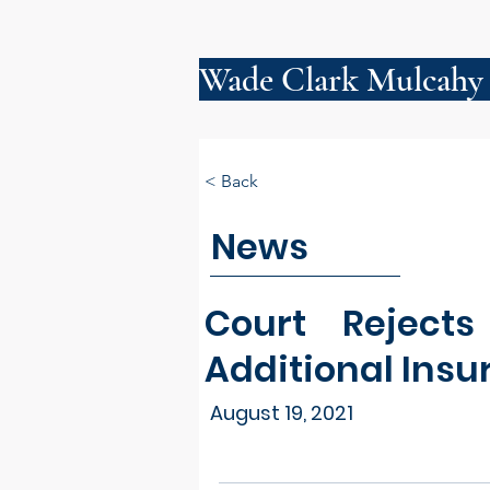
Wade Clark Mulcahy
< Back
News
Court Reject
Additional Insu
August 19, 2021