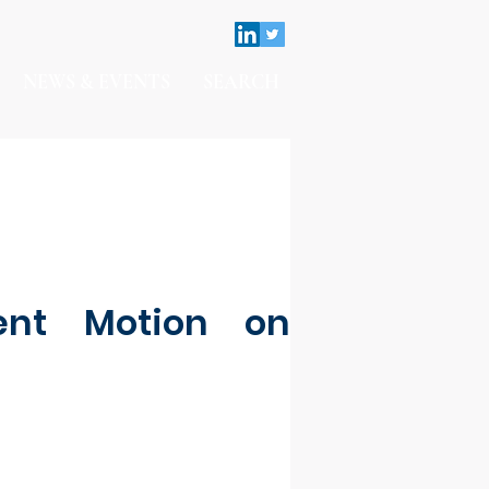
NEWS & EVENTS
SEARCH
ent Motion on