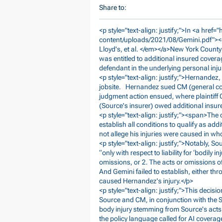
Share to:
<p style="text-align: justify;">In <a href="
content/uploads/2021/08/Gemini.pdf">
Lloyd's, et al. </em></a>New York Count
was entitled to additional insured covera
defendant in the underlying personal inju
<p style="text-align: justify;">Hernandez
jobsite. Hernandez sued CM (general con
judgment action ensued, where plaintiff 
(Source's insurer) owed additional insu
<p style="text-align: justify;"><span>The 
establish all conditions to qualify as ad
not allege his injuries were caused in w
<p style="text-align: justify;">Notably, S
“only with respect to liability for ‘bodily 
omissions, or 2. The acts or omissions o
And Gemini failed to establish, either th
caused Hernandez's injury.</p>
<p style="text-align: justify;">This deci
Source and CM, in conjunction with the S
body injury stemming from Source's acts
the policy language called for AI coverage 