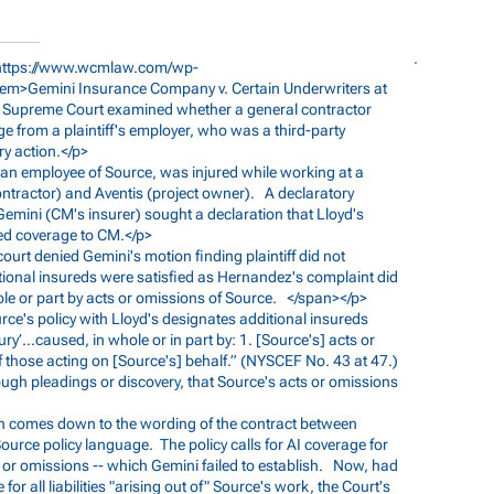
https://www.wcmlaw.com/wp-
<em>Gemini
Insurance Company v. Certain Underwriters at
y Supreme Court examined whether a general contractor
ge from a plaintiff's employer, who was a third-party
ry action.</p>
, an employee of Source, was injured while working at a
tractor) and Aventis (project owner). A declaratory
Gemini (CM's insurer) sought a declaration that Lloyd's
red coverage to CM.</p>
court denied Gemini's motion finding plaintiff did not
ditional insureds were satisfied as Hernandez's complaint did
hole or part by acts or omissions of Source. </span></p>
ource's policy with Lloyd's designates additional insureds
injury’…caused, in whole or in part by: 1. [Source's] acts or
f those acting on [Source's] behalf.” (NYSCEF No. 43 at 47.)
rough pleadings or discovery, that Source's acts or omissions
sion comes down to the wording of the contract between
ource policy language. The policy calls for AI coverage for
 or omissions -- which Gemini failed to establish. Now, had
for all liabilities "arising out of" Source's work, the Court's