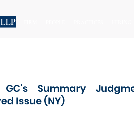
 LLP
FIRM
PEOPLE
PRACTICES
HIRING
s GC's Summary Judgm
red Issue (NY)