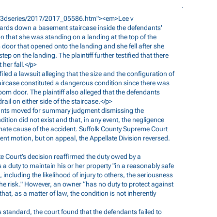
er/3dseries/2017/2017_05586.htm"><em>Lee
v
kwards down a basement staircase inside the defendants'
ion that she was standing on a landing at the top of the
 door that opened onto the landing and she fell after she
p on the landing. The plaintiff further testified that there
her fall.</p>
f filed a lawsuit alleging that the size and the configuration of
taircase constituted a dangerous condition since there was
oom door. The plaintiff also alleged that the defendants
rail on either side of the staircase.</p>
ndants moved for summary judgment dismissing the
tion did not exist and that, in any event, the negligence
mate cause of the accident. Suffolk County Supreme Court
t motion, but on appeal, the Appellate Division reversed.
ate Court’s decision reaffirmed the duty owed by a
a duty to maintain his or her property "in a reasonably safe
 including the likelihood of injury to others, the seriousness
 the risk." However, an owner “has no duty to protect against
at, as a matter of law, the condition is not inherently
is standard, the court found that the defendants failed to