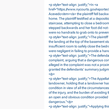
<p style="text-align: justify;">In <a
href="
https://www.nycourts.gov/report
Acevedo</em></a> the plaintiff fell bac
home. The plaintiff testified at a deposit
staircase, attempting to close a bedroom
stepped backwards and her foot did not ste
were no handrails to grab onto to prevent 
<p style="text-align: justify;">The plaintif
the landing at the top of the basement s
insufficient room to safely close the bedr
were negligent in failing to provide a hand
<p style="text-align: justify;">The defe
complaint, arguing that a dangerous condi
alleged in the complaint was not a proxi
granted the defendants’ summary judgmen
</p>
<p style="text-align: justify;">The Appell
landowner, holding that a landowner has 
condition in view of all the circumstances,
of the injury, and the burden of avoiding
an open and obvious condition provided th
dangerous."</p>
<p style="text-align: justify;">Applying th