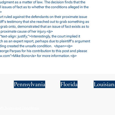
 judgment as a matter of law. The decision finds that the
l issues of fact as to whether the conditions alleged in the
p>
court ruled against the defendants on their proximate issue
tiff's testimony that she reached out to grab something as
 grab onto, demonstrated that an issue of fact exists as to
proximate cause of her injury.</p>
text-align: justify;">Interestingly, the court implied it
ch as an expert report, perhaps due to plaintiff's argument
nding created the unsafe condition. </span></p>
George Parpas for his contribution to this post and please
w.com
">Mike Bono</a> for more information.</p>
Pennsylvania
Florida
Louisian
S Terms and Conditions