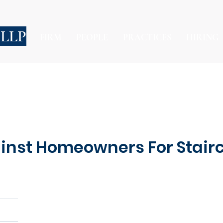
 LLP
FIRM
PEOPLE
PRACTICES
HIRING
inst Homeowners For Stairc