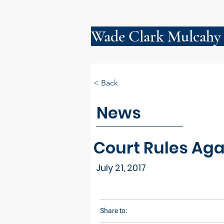
Wade Clark Mulcahy
< Back
News
Court Rules Aga
July 21, 2017
Share to: