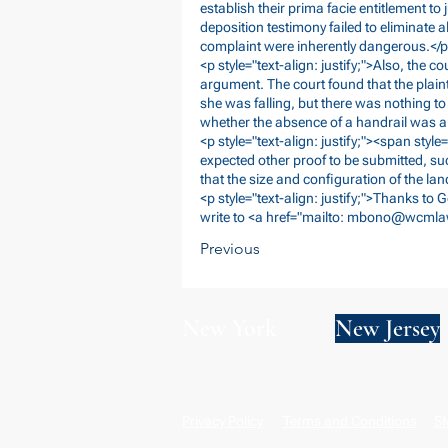
establish their prima facie entitlement to
deposition testimony failed to eliminate al
complaint were inherently dangerous.</
<p style="text-align: justify;">Also, the 
argument. The court found that the plain
she was falling, but there was nothing to
whether the absence of a handrail was a 
<p style="text-align: justify;"><span style="
expected other proof to be submitted, su
that the size and configuration of the la
<p style="text-align: justify;">Thanks to 
write to <a href="mailto:
mbono@wcmla
Previous
New York
New Jersey
Privacy Policy
Terms and Conditions
SM