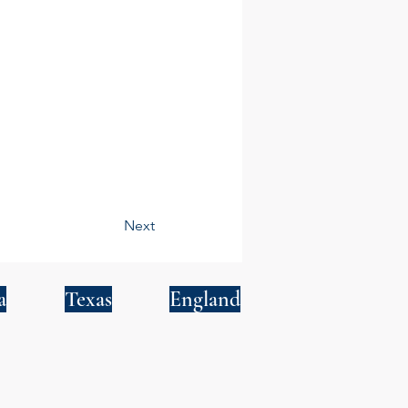
Next
a
Texas
England