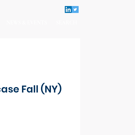
NEWS & EVENTS
SEARCH
ase Fall (NY)
Contact