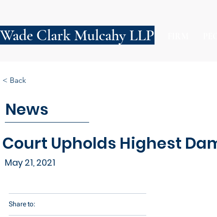
Wade Clark Mulcahy LLP
FIRM
PE
< Back
News
Court Upholds Highest Dam
May 21, 2021
Share to: