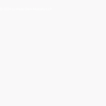
© 2024 by Wade Clark Mulcahy LLP.