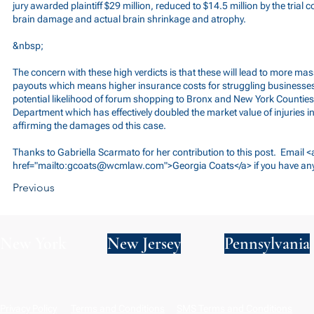
jury awarded plaintiff $29 million, reduced to $14.5 million by the trial 
brain damage and actual brain shrinkage and atrophy.
&nbsp;
The concern with these high verdicts is that these will lead to more ma
payouts which means higher insurance costs for struggling businesses
potential likelihood of forum shopping to Bronx and New York Counties,
Department which has effectively doubled the market value of injuries 
affirming the damages od this case.
Thanks to Gabriella Scarmato for her contribution to this post. Email <
href="mailto:
gcoats@wcmlaw.com
">Georgia Coats</a> if you have an
Previous
New York
New Jersey
Pennsylvania
Privacy Policy
Terms and Conditions
SMS Terms and Conditions