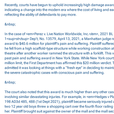
Recently, courts have begun to uphold increasingly high damage awards f
indicating a change into the modern era where the cost of living and e
reflecting the ability of defendants to pay more.
&nbsp;
In the case of <em>Perez v. Live Nation Worldwide, Inc.</em>, 2021 BL 
1<sup>st</sup> Dep’t, No. 13579, April 13, 2021, a Manhattan judge re
award to $40.6 million for plaintiff’s pain and suffering. Plaintiff suffer
he fell from a high scaffold-type structure while working construction 
theatre after another worker rammed the structure with a forklift. This
past pain and suffering award in New York State. While New York cour
million limit, the First Department has affirmed this $20 million verdic
admitted it was looking at things with a “fresh eye” in deciding to maint
the severe catastrophic cases with conscious pain and suffering.
&nbsp;
The court also noted that this award is much higher than any other case
involving similar devastating injuries. For example, in <em>Hedges v Pl
198 AD3d 485, 488 (1st Dept 2021), plaintiff became seriously injured
two 12 year old boys threw a shopping cart over the fourth floor railing 
her. Plaintiff brought suit against the owner of the mall and the mall secu