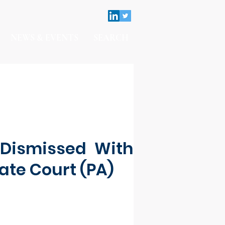
NEWS & EVENTS
SEARCH
Dismissed With
tate Court (PA)