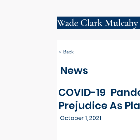
Wade Clark Mulcahy
< Back
News
COVID-19 Pand
Prejudice As Pla
October 1, 2021