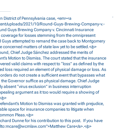
tern District of Pennsylvania case, <em><a
ent/uploads/2021/10/Round-Guys-Brewing-Company-v.-
ound
Guys Brewing Company v. Cincinnati Insurance
overage for losses stemming from the omnipresent
d Guys attempted to remand the case back to Montgomery
 concerned matters of state law yet to be settled.</p>
xt round, Chief Judge Sánchez addressed the merits of
nt’s Motion to Dismiss. The court stated that the insurance
vered valid claims with respect to “loss” as defined by the
red loss required an element of physical damage or loss. As
rders do not create a sufficient event that bypasses what
om the Governor suffice as physical damage. Chief Judge
 absent “virus exclusion” in business interruption
pealing argument as it too would require a showing of
</p>
, Defendant’s Motion to Dismiss was granted with prejudice,
orable space for insurance companies to litigate when
 Common Pleas.</p>
Richard Dunne for his contribution to this post. If you have
lto:
mcare@wcmlaw.com
">Matthew Care</a>.</p>