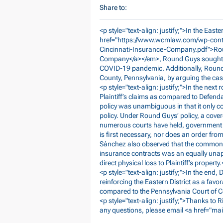
Share to:
<p style="text-align: justify;">In the Eas
href="
https://www.wcmlaw.com/wp-cont
Cincinnati-Insurance-Company.pdf">R
Company</a></em>, Round Guys sought c
COVID-19 pandemic. Additionally, Roun
County, Pennsylvania, by arguing the case
<p style="text-align: justify;">In the ne
Plaintiff’s claims as compared to Defenda
policy was unambiguous in that it only co
policy. Under Round Guys’ policy, a cove
numerous courts have held, government o
is first necessary, nor does an order fr
Sánchez also observed that the commonly
insurance contracts was an equally unap
direct physical loss to Plaintiff’s property.
<p style="text-align: justify;">In the end
reinforcing the Eastern District as a fav
compared to the Pennsylvania Court of
<p style="text-align: justify;">Thanks to 
any questions, please email <a href="mai