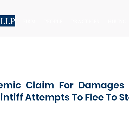
 LLP
FIRM
PEOPLE
PRACTICES
HIRING
emic Claim For Damages 
intiff Attempts To Flee To S