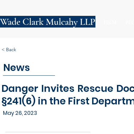
Wade Clark Mulcahy LLP
FIRM
PE
< Back
News
Danger Invites Rescue Doc
§241(6) in the First Depart
May 26, 2023