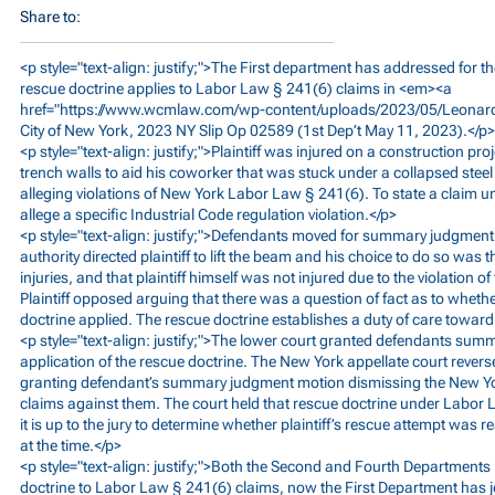
Share to:
<p style="text-align: justify;">The First department has addressed for th
rescue doctrine applies to Labor Law § 241(6) claims in <em><a
href="
https://www.wcmlaw.com/wp-content/uploads/2023/05/Leonar
City of New York, 2023 NY Slip Op 02589 (1st Dep’t May 11, 2023).</p>
<p style="text-align: justify;">Plaintiff was injured on a construction pr
trench walls to aid his coworker that was stuck under a collapsed steel b
alleging violations of New York Labor Law § 241(6). To state a claim un
allege a specific Industrial Code regulation violation.</p>
<p style="text-align: justify;">Defendants moved for summary judgment
authority directed plaintiff to lift the beam and his choice to do so was
injuries, and that plaintiff himself was not injured due to the violation of
Plaintiff opposed arguing that there was a question of fact as to whethe
doctrine applied. The rescue doctrine establishes a duty of care toward 
<p style="text-align: justify;">The lower court granted defendants sum
application of the rescue doctrine. The New York appellate court revers
granting defendant’s summary judgment motion dismissing the New Y
claims against them. The court held that rescue doctrine under Labor
it is up to the jury to determine whether plaintiff’s rescue attempt was
at the time.</p>
<p style="text-align: justify;">Both the Second and Fourth Departments
doctrine to Labor Law § 241(6) claims, now the First Department has jo