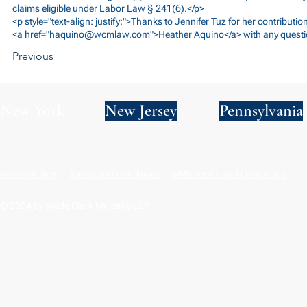
claims eligible under Labor Law § 241(6).</p>
<p style="text-align: justify;">Thanks to Jennifer Tuz for her contributio
<a href="
haquino@wcmlaw.com
">Heather Aquino</a> with any questi
Previous
New York
New Jersey
Pennsylvania
Privacy Policy
Terms and Conditions
SMS Terms and Conditions
© 2024 by Wade Clark Mulcahy LLP.