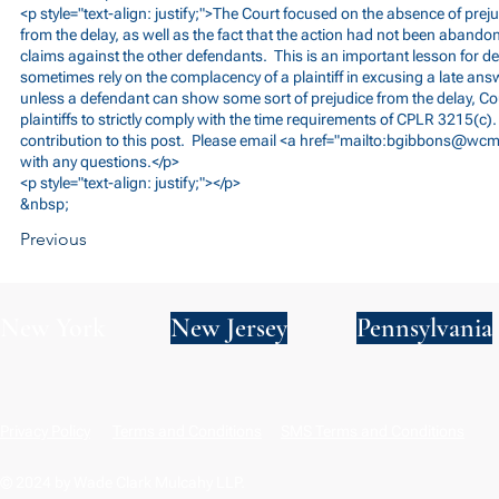
<p style="text-align: justify;">The Court focused on the absence of prej
from the delay, as well as the fact that the action had not been abandon
claims against the other defendants. This is an important lesson for 
sometimes rely on the complacency of a plaintiff in excusing a late answ
unless a defendant can show some sort of prejudice from the delay, Cou
plaintiffs to strictly comply with the time requirements of CPLR 3215(c).
contribution to this post. Please email <a href="mailto:
bgibbons@wcm
with any questions.</p>
<p style="text-align: justify;"></p>
&nbsp;
Previous
New York
New Jersey
Pennsylvania
Privacy Policy
Terms and Conditions
SMS Terms and Conditions
© 2024 by Wade Clark Mulcahy LLP.