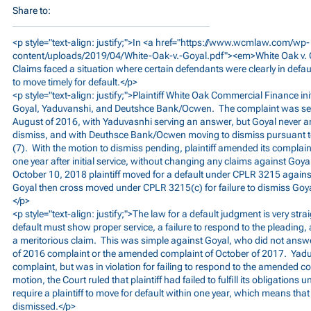
Share to:
<p style="text-align: justify;">In <a href="
https://www.wcmlaw.com/wp-
content/uploads/2019/04/White-Oak-v.-Goyal.pdf"><em>White
Oak v. 
Claims faced a situation where certain defendants were clearly in default,
to move timely for default.</p>
<p style="text-align: justify;">Plaintiff White Oak Commercial Finance in
Goyal, Yaduvanshi, and Deutshce Bank/Ocwen. The complaint was serv
August of 2016, with Yaduvasnhi serving an answer, but Goyal never 
dismiss, and with Deuthsce Bank/Ocwen moving to dismiss pursuant t
(7). With the motion to dismiss pending, plaintiff amended its complai
one year after initial service, without changing any claims against Go
October 10, 2018 plaintiff moved for a default under CPLR 3215 again
Goyal then cross moved under CPLR 3215(c) for failure to dismiss Goyal
</p>
<p style="text-align: justify;">The law for a default judgment is very str
default must show proper service, a failure to respond to the pleading, 
a meritorious claim. This was simple against Goyal, who did not answer
of 2016 complaint or the amended complaint of October of 2017. Yadu
complaint, but was in violation for failing to respond to the amended c
motion, the Court ruled that plaintiff had failed to fulfill its obligatio
require a plaintiff to move for default within one year, which means tha
dismissed.</p>