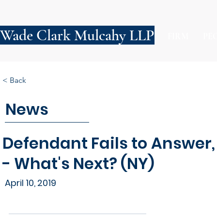
Wade Clark Mulcahy LLP
FIRM
PE
< Back
News
Defendant Fails to Answer, P
- What's Next? (NY)
April 10, 2019