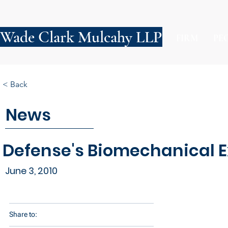
Wade Clark Mulcahy LLP
FIRM
PE
< Back
News
Defense's Biomechanical Ex
June 3, 2010
Share to: