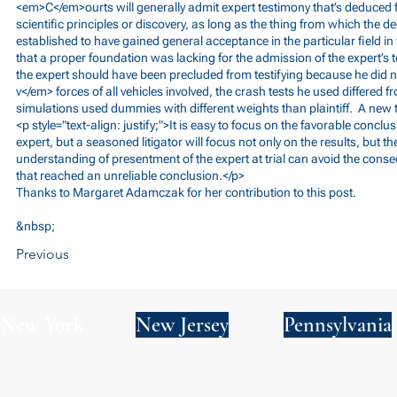
<em>C</em>ourts will generally admit expert testimony that’s deduced
scientific principles or discovery, as long as the thing from which the ded
established to have gained general acceptance in the particular field in
that a proper foundation was lacking for the admission of the expert’s t
the expert should have been precluded from testifying because he did n
v</em> forces of all vehicles involved, the crash tests he used differed 
simulations used dummies with different weights than plaintiff. A new 
<p style="text-align: justify;">It is easy to focus on the favorable concl
expert, but a seasoned litigator will focus not only on the results, but 
understanding of presentment of the expert at trial can avoid the conse
that reached an unreliable conclusion.</p>
Thanks to Margaret Adamczak for her contribution to this post.
&nbsp;
Previous
New York
New Jersey
Pennsylvania