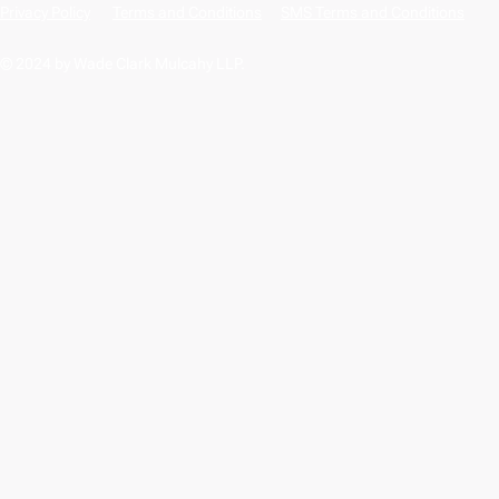
Privacy Policy
Terms and Conditions
SMS Terms and Conditions
© 2024 by Wade Clark Mulcahy LLP.