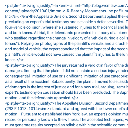
<p style="text-align: justify;">In <em><a href="
http://blog.wcmlaw.com/
content/uploads/2019/01/Imran-v.-R-Barany-Monuments-Inc.pdf">I
Inc</a>, </em>the Appellate Division, Second Department applied the 
precluding an expert's trial testimony and set aside a defense verdict. T
four-vehicle collision, where she sustained injuries to the cervical and 
and both knees. At trial, the defendants presented testimony of a biom
who testified regarding the change in velocity of a vehicle during a col
forces”). Relying on photographs of the plaintiff’s vehicle, and a crash
and model of vehicle, the expert concluded that the impact of the secon
plaintiff’s vehicle would not have caused the plaintiff’s injuries to the l
knees.</p>
<p style="text-align: justify;">The jury returned a verdict in favor of the
damages, finding that the plaintiff did not sustain a serious injury und
consequential limitation of use or significant limitation of use categor
as a result of the accident. Subsequently, the plaintiff moved to set aside
of damages in the interest of justice and for a new trial, arguing, <em>in
expert's testimony on causation should have been precluded. The Sup
motion, and the defendants appealed.</p>
<p style="text-align: justify;">The Appellate Division, Second Departme
(293 F 1013, 1014)</em> standard and agreed with the lower court’s dec
motion. Pursuant to established New York law, an expert’s opinion mus
record or personally known to the witness. The accepted techniques, 
must generate results accepted as reliable within the scientific communi