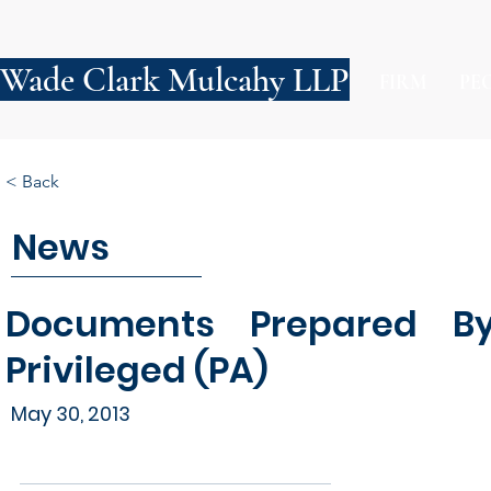
Wade Clark Mulcahy LLP
FIRM
PE
< Back
News
Documents Prepared By
Privileged (PA)
May 30, 2013