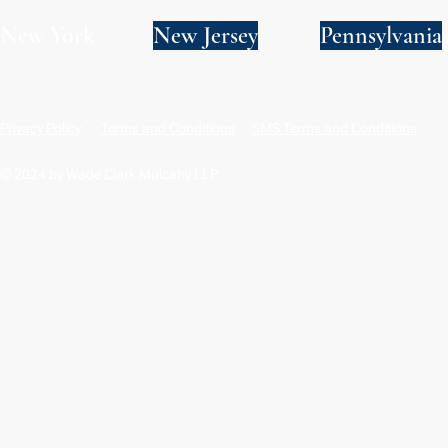
New York
New Jersey
Pennsylvania
Privacy Policy
Terms and Conditions
SMS Terms and Conditions
© 2024 by Wade Clark Mulcahy LLP.