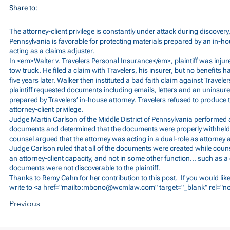
Share to:
The attorney-client privilege is constantly under attack during discovery,
Pennsylvania is favorable for protecting materials prepared by an in-
acting as a claims adjuster.
In <em>Walter v. Travelers Personal Insurance</em>, plaintiff was inju
tow truck. He filed a claim with Travelers, his insurer, but no benefits
five years later. Walker then instituted a bad faith claim against Travelers
plaintiff requested documents including emails, letters and an uninsur
prepared by Travelers’ in-house attorney. Travelers refused to produce t
attorney-client privilege.
Judge Martin Carlson of the Middle District of Pennsylvania performed 
documents and determined that the documents were properly withheld as 
counsel argued that the attorney was acting in a dual-role as attorney
Judge Carlson ruled that all of the documents were created while counse
an attorney-client capacity, and not in some other function… such as a 
documents were not discoverable to the plaintiff.
Thanks to Remy Cahn for her contribution to this post. If you would lik
write to <a href="mailto:
mbono@wcmlaw.com
" target="_blank" rel="
Previous