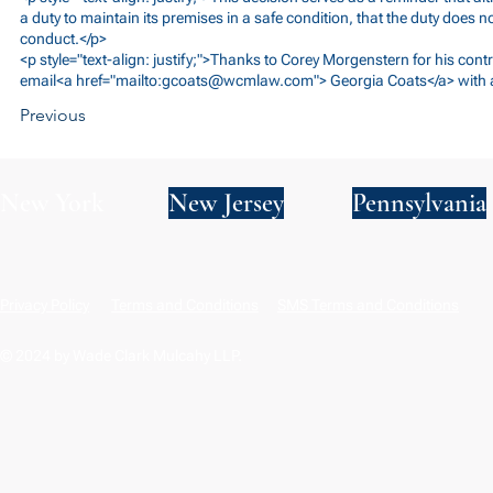
a duty to maintain its premises in a safe condition, that the duty does 
conduct.</p>
<p style="text-align: justify;">Thanks to Corey Morgenstern for his contr
email<a href="mailto:
gcoats@wcmlaw.com
"> Georgia Coats</a> with 
Previous
New York
New Jersey
Pennsylvania
Privacy Policy
Terms and Conditions
SMS Terms and Conditions
© 2024 by Wade Clark Mulcahy LLP.