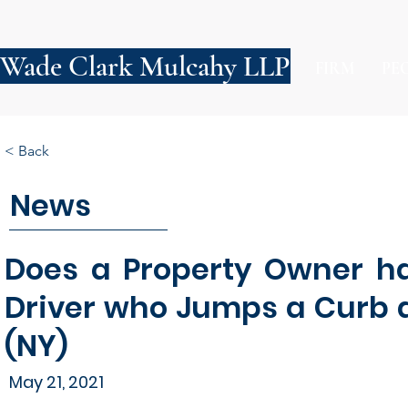
Wade Clark Mulcahy LLP
FIRM
PE
< Back
News
Does a Property Owner ha
Driver who Jumps a Curb a
(NY)
May 21, 2021