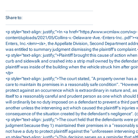
Share to:
<p style="text-align: justify;">In <a href="
https://www.wcmlaw.com/wp-
content/uploads/2021/05/Collins-v.-Delaware-Ave.-Enters-Inc..pdf"><
Enters, Inc.</em></a>, the Appellate Division, Second Department add
was entitled to summary judgment dismissing the plaintiff’s complaint.
<p style="text-align: justify;">Plaintiff brought this cause of action wh
curb and sidewalk and crashed into a strip mall owned by the defendant
plaintiff was inside of the building when the vehicle struck him after g
</p>
<p style="text-align: justify;">The court stated, “A property owner has 
care to maintain its premises in a reasonably safe condition”. "However, 
protect against an occurrence which is extraordinary in nature and, a
itself to a reasonably careful and prudent person as one which should
will ordinarily be no duty imposed on a defendant to prevent a third pa
another unless the intervening act which caused the plaintiff's injurie
consequence of the situation created by the defendant's negligence". (c
<p style="text-align: justify;">The court held that the defendants were
judgment because they 1) maintained their premises in a “reasonably sa
not have a duty to protect plaintiff against the “unforeseen intervening c
<p style="text-align: justify;">This decision serves as a reminder that 