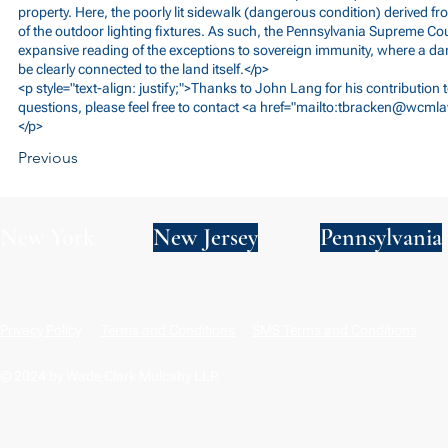
property. Here, the poorly lit sidewalk (dangerous condition) derived f
of the outdoor lighting fixtures. As such, the Pennsylvania Supreme C
expansive reading of the exceptions to sovereign immunity, where a d
be clearly connected to the land itself.</p>
<p style="text-align: justify;">Thanks to John Lang for his contribution
questions, please feel free to contact <a href="mailto:
tbracken@wcml
</p>
Previous
New York
New Jersey
Pennsylvania
Privacy Policy
Terms and Conditions
SMS Terms and Conditions
© 2024 by Wade Clark Mulcahy LLP.