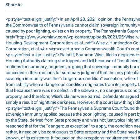
Share to:
<p style="text-align: justify;">In an April 28, 2021 opinion, the Pennsy
the Commonwealth of Pennsylvania cannot claim sovereign immunity 
caused by poor lighting, exists on its property. The Pennsylvania Supr
href="
https://www.wcmlaw.com/wp-content/uploads/2021/05/Wise-v.
Housing-Development-Corporation-et-al..pdf">Wise
v. Huntingdon Co
Corporation, et al.</a> </em>overturned a Commonwealth Court’s contr
<p style="text-align: justify;">Plaintiff, Shannon Wise, filed a negligenc
Housing Authority claiming she tripped and fell because of “insufficient 
motions for summary judgment, arguing that sovereign immunity barre
conceded in their motions for summary judgment that the only potential
sovereign immunity was the “dangerous condition” exception, where th
from liability when a dangerous condition originates from its property.
that because there was no defect in the sidewalk, no dangerous conditi
property, and therefore, Wise’s claims were barred. Defendants argued 
simply a result of nighttime darkness. However, the court saw things dif
<p style="text-align: justify;">The Pennsylvania Supreme Court found t
sovereign immunity applied because the poor lighting, caused in part b
by the State, derived from State property and was not just typical nigh
reasoned that for the “dangerous exception” to apply, the condition nee
rather, it need only be contiguous to State property and the State need
known, of its existence. It focused on the exception’s requirement that 