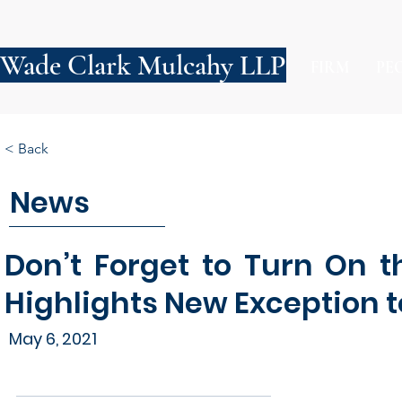
Wade Clark Mulcahy LLP
FIRM
PE
< Back
News
Don’t Forget to Turn On t
Highlights New Exception 
May 6, 2021