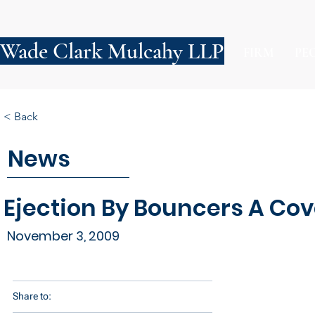
Wade Clark Mulcahy LLP
FIRM
PE
< Back
News
Ejection By Bouncers A Co
November 3, 2009
Share to: