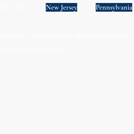
New York
New Jersey
Pennsylvania
Privacy Policy
Terms and Conditions
SMS Terms and Conditions
© 2024 by Wade Clark Mulcahy LLP.