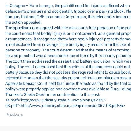
In Cotugno v. Euro Lounge, the plaintiff sued for injuries suffered whe
defendant’s premises and accidentally tripped over a parking block. Pla
non-jury trial and QBE Insurance Corporation, the defendant’s insurer a
the action appealed.
The appellate court agreed with the trial court’s interpretation of the pol
the court noted that bodily injury is or is not covered, as a general pro
circumstances. It recognized that where bodily injury or property damag
is not excluded from coverage if the bodily injury results from the use o
persons or property. The court determined that the means of removing pl
he was punched was a reasonable use of force by the security personn
The court then addressed the assault and battery exclusion, which was
policy. The court determined that the actions of the bouncers could not 
battery because they did not possess the required intent to cause bodily 
rejected the notion that the security personnel had committed an assault 
Appellate Division Court held that under the facts as found by the trial c
policy were properly applied and coverage was available to Euro Loung
Thanks to Sheila Osei for her contribution to this post.
<a href="
http://www.judiciary.state.nj.us/opinions/a2357-
08.pdf">http://www.judiciary.state.nj.us/opinions/a2357-08.pdf</a>
Previous