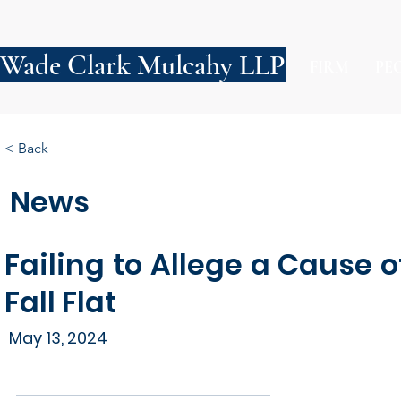
Wade Clark Mulcahy LLP
FIRM
PE
< Back
News
Failing to Allege a Cause 
Fall Flat
May 13, 2024