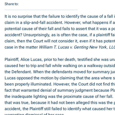
Share to:
It is no surprise that the failure to identify the cause of a fall is
claim in a slip-and-fall accident. However, what happens if a 
potential cause of their fall and fails to assert that it was a p
accident? Unsurprisingly, as is often the case, if a plaintiff fa
claim, then the Court will not consider it, even if it has potent
case in the matter 
William T. Lucas v. Genting New York, LL
Plaintiff, Alice Lucas, prior to her death, testified she was un
caused her to trip and fall while walking on a walkway outsi
the Defendant. When the defendants moved for summary jud
Lucas opposed the motion by claiming that the area where 
been properly illuminated. However, the Court did not find this
fact that warranted denial of summary judgment because Plain
the inadequate lighting was the proximate cause of her fall.  
that was true, because it had not been alleged this was the 
accident, the Plaintiff still failed to identify what caused her t
warranting dismissal of her case.