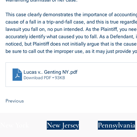
This case clearly demonstrates the importance of accounting 
cause of a fall in a trip-and-fall case, and this is true regard
lawsuit you fall on, no pun intended. As the Plaintiff, you ne
accurately identify what caused you to fall. As a Defendant, i
noticed, but Plaintiff does not initially argue that is the cause 
be sure to call out the improper use, as it may just provide y
Lucas v.. Genting NY
.pdf
Download PDF • 93KB
Previous
New York
New Jersey
Pennsylvania