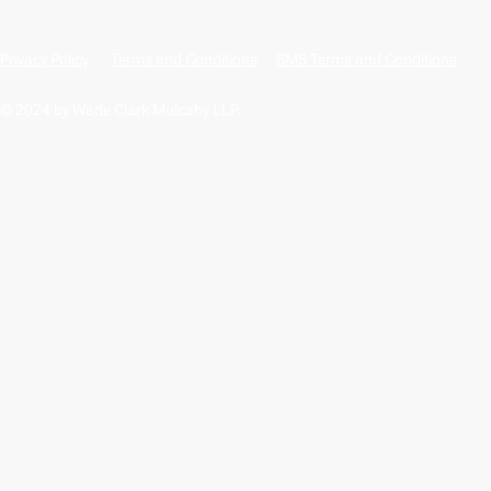
Privacy Policy
Terms and Conditions
SMS Terms and Conditions
© 2024 by Wade Clark Mulcahy LLP.