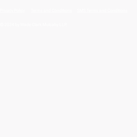
Privacy Policy
Terms and Conditions
SMS Terms and Conditions
© 2024 by Wade Clark Mulcahy LLP.