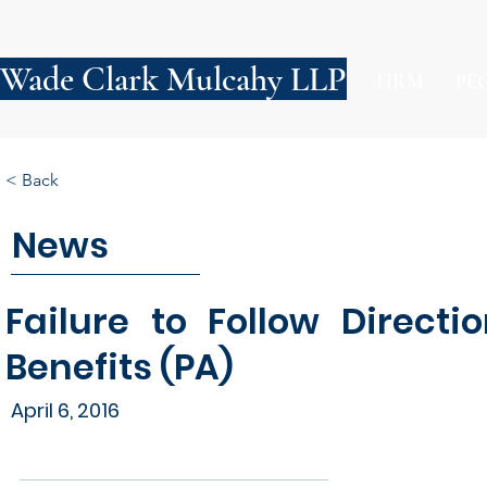
Wade Clark Mulcahy LLP
FIRM
PE
< Back
News
Failure to Follow Directi
Benefits (PA)
April 6, 2016