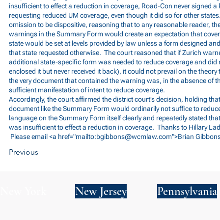
insufficient to effect a reduction in coverage, Road-Con never signed a
requesting reduced UM coverage, even though it did so for other states
omission to be dispositive, reasoning that to any reasonable reader, t
warnings in the Summary Form would create an expectation that cove
state would be set at levels provided by law unless a form designed and 
that state requested otherwise. The court reasoned that if Zurich warne
additional state-specific form was needed to reduce coverage and did 
enclosed it but never received it back), it could not prevail on the theor
the very document that contained the warning was, in the absence of th
sufficient manifestation of intent to reduce coverage.
Accordingly, the court affirmed the district court’s decision, holding tha
document like the Summary Form would ordinarily not suffice to reduc
language on the Summary Form itself clearly and repeatedly stated th
was insufficient to effect a reduction in coverage. Thanks to Hillary Lad
Please email <a href="mailto:
bgibbons@wcmlaw.com
">Brian Gibbons
Previous
New York
New Jersey
Pennsylvania