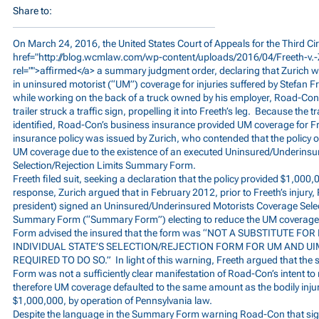
Share to:
On March 24, 2016, the United States Court of Appeals for the Third Cir
href="
http://blog.wcmlaw.com/wp-content/uploads/2016/04/Freeth-v.-
rel="">affirmed</a> a summary judgment order, declaring that Zurich wa
in uninsured motorist (“UM”) coverage for injuries suffered by Stefan F
while working on the back of a truck owned by his employer, Road-Con,
trailer struck a traffic sign, propelling it into Freeth’s leg. Because the t
identified, Road-Con’s business insurance provided UM coverage for Fre
insurance policy was issued by Zurich, who contended that the policy on
UM coverage due to the existence of an executed Uninsured/Underinsu
Selection/Rejection Limits Summary Form.
Freeth filed suit, seeking a declaration that the policy provided $1,000
response, Zurich argued that in February 2012, prior to Freeth’s injury
president) signed an Uninsured/Underinsured Motorists Coverage Selec
Summary Form (“Summary Form”) electing to reduce the UM coverag
Form advised the insured that the form was “NOT A SUBSTITUTE F
INDIVIDUAL STATE’S SELECTION/REJECTION FORM FOR UM AND U
REQUIRED TO DO SO.” In light of this warning, Freeth argued that the
Form was not a sufficiently clear manifestation of Road-Con’s intent to
therefore UM coverage defaulted to the same amount as the bodily injury 
$1,000,000, by operation of Pennsylvania law.
Despite the language in the Summary Form warning Road-Con that sig