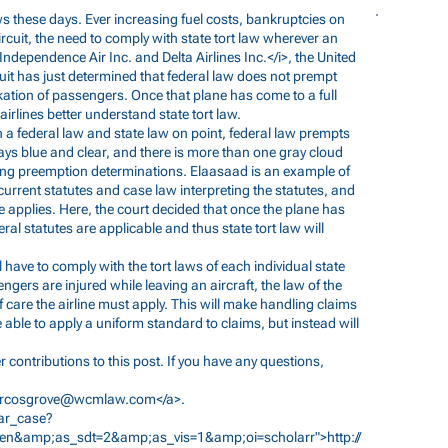
s these days. Ever increasing fuel costs, bankruptcies on
ircuit, the need to comply with state tort law wherever an
 Independence Air Inc. and Delta Airlines Inc.</i>, the United
cuit has just determined that federal law does not prempt
ation of passengers. Once that plane has come to a full
irlines better understand state tort law.
th a federal law and state law on point, federal law prempts
ays blue and clear, and there is more than one gray cloud
ing preemption determinations. Elaasaad is an example of
current statutes and case law interpreting the statutes, and
ute applies. Here, the court decided that once the plane has
al statutes are applicable and thus state tort law will
l have to comply with the tort laws of each individual state
gers are injured while leaving an aircraft, the law of the
f care the airline must apply. This will make handling claims
 be able to apply a uniform standard to claims, but instead will
 contributions to this post. If you have any questions,
rcosgrove@wcmlaw.com
</a>.
lar_case?
&amp;as_sdt=2&amp;as_vis=1&amp;oi=scholarr">http://