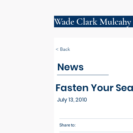
Wade Clark Mulcahy
< Back
News
Fasten Your Seat
July 13, 2010
Share to: