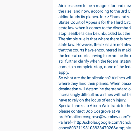
Airlines seem to be a magnet for bad new
the rise, and now, according to the 3rd C
airline lands its planes. In <i>Elaasaad v.
States Court of Appeals for the Third Cir
state law when it comes to the disembark
stop, seatbelts can be unbuckled but the a
The simple rule is that where there is bo
state law. However, the skies are not alw
that the courts have encountered in mak
the federal courts having to examine the 
still further clarify when the federal stat
come to a complete stop, none of the feder
apply.
So what are the implications? Airlines wil
where they land their planes. When passen
destination will determine the standard o
increasingly difficult as airlines will not
have to rely on the locus of each injury.
Special thanks to Alison Weintraub for her
please contact Bob Cosgrove at <a
href="mailto:
rcosgrove@wcmlaw.com
">
<a href="
http://scholar.google.com/scho
case=8032119810883847026&amp;hl=en