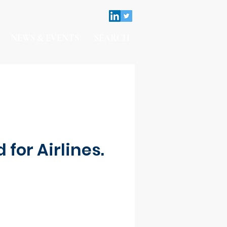
NEWS & EVENTS
SEARCH
for Airlines.
Contact