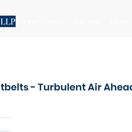
 LLP
FIRM
PEOPLE
PRACTICES
HIRING
belts - Turbulent Air Ahead 