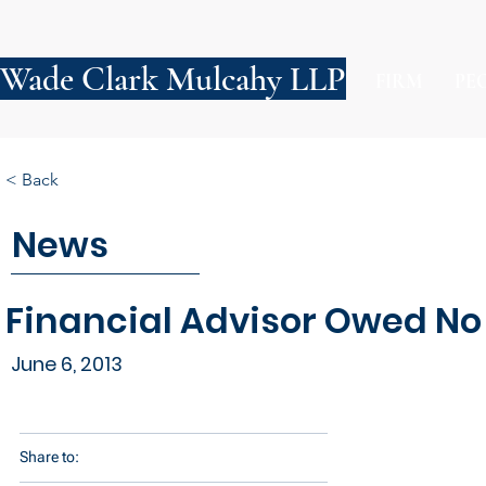
Wade Clark Mulcahy LLP
FIRM
PE
< Back
News
Financial Advisor Owed No 
June 6, 2013
Share to: