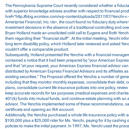
The Pennsylvania Supreme Court recently considered whether a fiducia
with superior knowledge advises another with respect to financial prod
href="
http://blog.wcmlaw.com/wp-content/uploads/2017/07/Yenchi-v.-
Ameriprise Financial, Inc.</a>, the court found no fiduciary duty where 
investment decisions in the absence of a traditional controlling and ov
Bryan Holland made an unsolicited cold call to Eugene and Roth Yenchi
them regarding their “financial stuff”. At the initial meeting, Yenchi in
long term disability policy, which Holland later reviewed and asked Yen
couldn’t offer a comparable product.
Subsequently, Holland presented the Yenchis with a financial manage
contained a notice that it had been prepared by "your American Express
and that "at your request, your American Express financial advisor 
distributed by American Express Financial Advisors and its affiliates as
existing securities." The Proposal offered the Yenchis a number of ge
including that they monitor monthly expenses, consolidate their debt, 
plans, consolidate current life insurance policies into one policy, revie
keep accurate records for tax purposes (medical expenses and charitab
401(k) funds into mutual funds, and continue estate planning with an at
advisor. The Yenchis implemented some of these recommendations, sa
certificate and opening an IRA account.
Additionally, the Yenchis purchased a whole life insurance policy with an 
$100,000 plus a $25,000 rider for Ms. Yenchi, paying for it by cashing o
policies to make the initial payment. In 1997, Ms. Yenchi used the pro