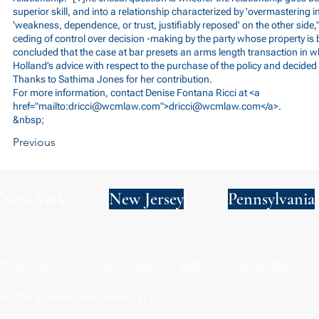
superior skill, and into a relationship characterized by 'overmastering i
'weakness, dependence, or trust, justifiably reposed' on the other side," 
ceding of control over decision -making by the party whose property is 
concluded that the case at bar presets an arms length transaction in 
Holland’s advice with respect to the purchase of the policy and decided 
Thanks to Sathima Jones for her contribution.
For more information, contact Denise Fontana Ricci at <a
href="mailto:
dricci@wcmlaw.com
">
dricci@wcmlaw.com
</a>.
&nbsp;
Previous
New York
New Jersey
Pennsylvania
Privacy Policy
Terms and Conditions
SMS Terms and Conditions
© 2024 by Wade Clark Mulcahy LLP.