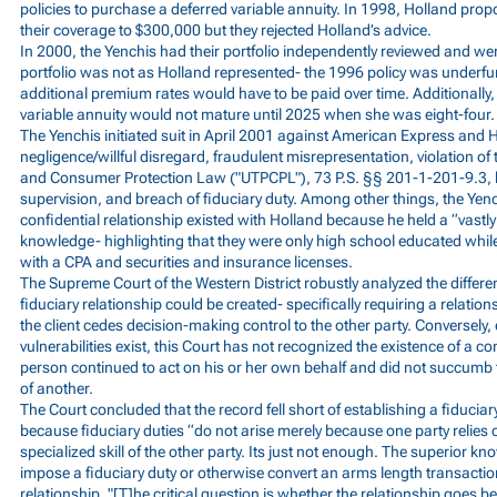
policies to purchase a deferred variable annuity. In 1998, Holland pro
their coverage to $300,000 but they rejected Holland’s advice.
In 2000, the Yenchis had their portfolio independently reviewed and were
portfolio was not as Holland represented- the 1996 policy was underfu
additional premium rates would have to be paid over time. Additionally,
variable annuity would not mature until 2025 when she was eight-four.
The Yenchis initiated suit in April 2001 against American Express and H
negligence/willful disregard, fraudulent misrepresentation, violation of
and Consumer Protection Law ("UTPCPL"), 73 P.S. §§ 201-1-201-9.3, b
supervision, and breach of fiduciary duty. Among other things, the Yenc
confidential relationship existed with Holland because he held a “vastly
knowledge- highlighting that they were only high school educated whil
with a CPA and securities and insurance licenses.
The Supreme Court of the Western District robustly analyzed the differe
fiduciary relationship could be created- specifically requiring a relatio
the client cedes decision-making control to the other party. Conversely,
vulnerabilities exist, this Court has not recognized the existence of a con
person continued to act on his or her own behalf and did not succumb 
of another.
The Court concluded that the record fell short of establishing a fiduciar
because fiduciary duties “do not arise merely because one party relies 
specialized skill of the other party. Its just not enough. The superior k
impose a fiduciary duty or otherwise convert an arms length transaction
relationship. "[T]he critical question is whether the relationship goes 