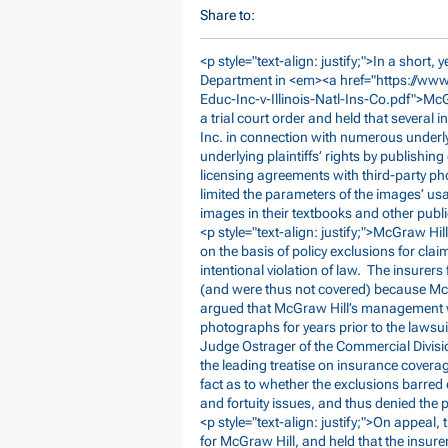
Share to:
<p style="text-align: justify;">In a short, 
Department in <em><a href="
https://ww
Educ-Inc-v-Illinois-Natl-Ins-Co.pdf">Mc
a trial court order and held that several
Inc. in connection with numerous underly
underlying plaintiffs’ rights by publishi
licensing agreements with third-party 
limited the parameters of the images’ us
images in their textbooks and other pub
<p style="text-align: justify;">McGraw Hi
on the basis of policy exclusions for clai
intentional violation of law. The insurers
(and were thus not covered) because McGr
argued that McGraw Hill’s management wer
photographs for years prior to the lawsuit
Judge Ostrager of the Commercial Divisi
the leading treatise on insurance covera
fact as to whether the exclusions barred
and fortuity issues, and thus denied the
<p style="text-align: justify;">On appea
for McGraw Hill, and held that the insure