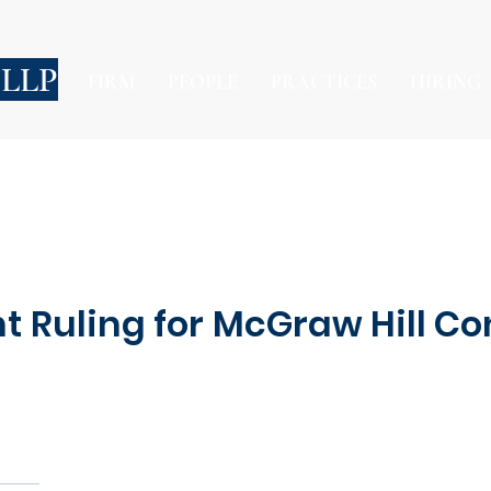
 LLP
FIRM
PEOPLE
PRACTICES
HIRING
t Ruling for McGraw Hill Co