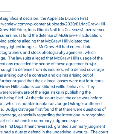
yet significant decision, the Appellate Division First
w.wcmlaw.com/wp-content/uploads/2020/01/McGraw-Hill-
Graw-Hill
Educ, Inc v Illinois Natl Ins Co. </a></em>reversed
 insurers must fund the defense of McGraw-Hill Education,
ing actions alleging that McGraw Hill violated the
ng copyrighted images. McGraw Hill had entered into
photographers and stock photography agencies, which
age. The lawsuits alleged that McGraw Hill’s usage of the
lications exceeded the scope of these agreements.</p>
ll sought a defense from its insurers, who denied coverage
ms arising out of a contract and claims arising out of
 further argued that the claimed losses were not fortuitous
aw Hill’s actions constituted willful behavior. They
e well-aware of the legal risks in publishing the
s being filed. At the trial court level, the case was before
on, which is notable insofar as Judge Ostrager authored
ge. Judge Ostrager first found that there were questions of
 coverage, especially regarding the intentional wrongdoing
 parties’ motions for summary judgment.</p>
l, the First Department reversed, granted summary judgment
rs had a duty to defend in the underlying lawsuits. The court