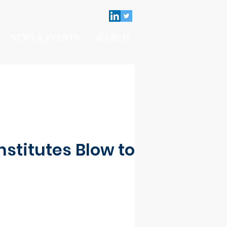
NEWS & EVENTS
SEARCH
nstitutes Blow to