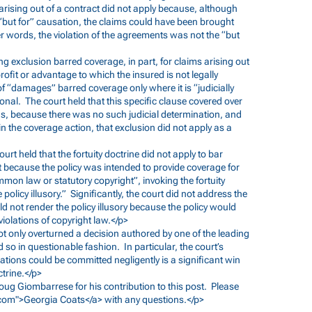
 arising out of a contract did not apply because, although
 “but for” causation, the claims could have been brought
r words, the violation of the agreements was not the “but
ing exclusion barred coverage, in part, for claims arising out
profit or advantage to which the insured is not legally
 of “damages” barred coverage only where it is “judicially
onal. The court held that this specific clause covered over
us, because there was no such judicial determination, and
in the coverage action, that exclusion did not apply as a
 court held that the fortuity doctrine did not apply to bar
 because the policy was intended to provide coverage for
mmon law or statutory copyright”, invoking the fortuity
policy illusory.” Significantly, the court did not address the
ld not render the policy illusory because the policy would
violations of copyright law.</p>
 not only overturned a decision authored by one of the leading
 so in questionable fashion. In particular, the court’s
lations could be committed negligently is a significant win
ctrine.</p>
 Doug Giombarrese for his contribution to this post. Please
com
">Georgia Coats</a> with any questions.</p>