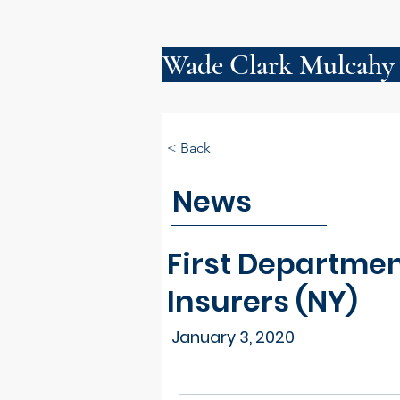
Wade Clark Mulcahy
< Back
News
First Departmen
Insurers (NY)
January 3, 2020