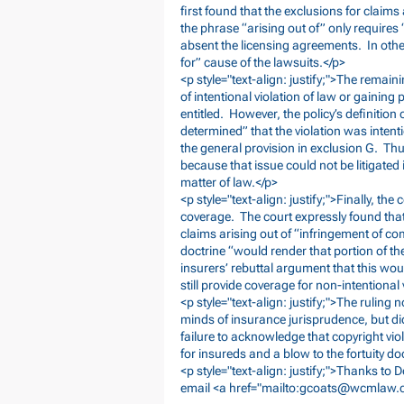
first found that the exclusions for claims
the phrase “arising out of” only requires
absent the licensing agreements. In othe
for” cause of the lawsuits.</p>
<p style="text-align: justify;">The remain
of intentional violation of law or gaining 
entitled. However, the policy’s definition
determined” that the violation was intenti
the general provision in exclusion G. Th
because that issue could not be litigated 
matter of law.</p>
<p style="text-align: justify;">Finally, the
coverage. The court expressly found that
claims arising out of “infringement of co
doctrine “would render that portion of the 
insurers’ rebuttal argument that this wou
still provide coverage for non-intentional 
<p style="text-align: justify;">The ruling
minds of insurance jurisprudence, but did
failure to acknowledge that copyright vio
for insureds and a blow to the fortuity do
<p style="text-align: justify;">Thanks to
email <a href="mailto:
gcoats@wcmlaw.