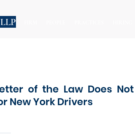
 LLP
FIRM
PEOPLE
PRACTICES
HIRING
Letter of the Law Does No
or New York Drivers