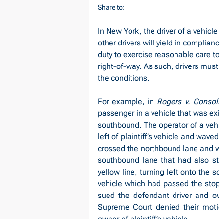
Share to:
In New York, the driver of a vehicle
other drivers will yield in complian
duty to exercise reasonable care to a
right-of-way. As such, drivers must 
the conditions.
For example, in 
Rogers v. Consoli
passenger in a vehicle that was exit
southbound. The operator of a vehic
left of plaintiff’s vehicle and waved t
crossed the northbound lane and wa
southbound lane that had also sto
yellow line, turning left onto the 
vehicle which had passed the stopp
sued the defendant driver and ow
Supreme Court denied their moti
owner of plaintiff’s vehicle.