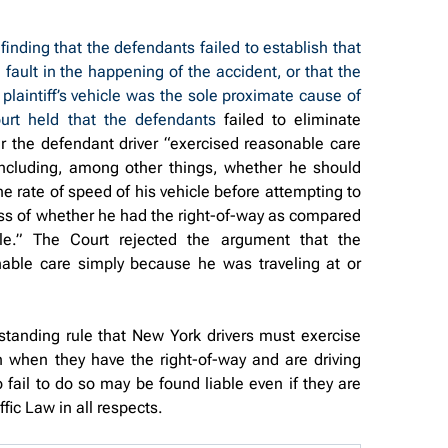
nding that the defendants failed to establish that 
fault in the happening of the accident, or that the 
 plaintiff’s vehicle was the sole proximate cause of 
ourt held that the defendants 
failed to eliminate 
er the defendant driver “exercised reasonable care 
including, among other things, whether he should 
e rate of speed of his vehicle before attempting to 
ss of whether he had the right-of-way as compared 
hicle.” The Court rejected the argument that the 
nable care simply because he was traveling at or 
tanding rule that New York drivers must exercise 
n when they have the right-of-way and are driving 
 fail to do so may be found liable even if they are 
fic Law in all respects.