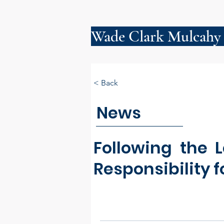
Wade Clark Mulcahy
< Back
News
Following the 
Responsibility f