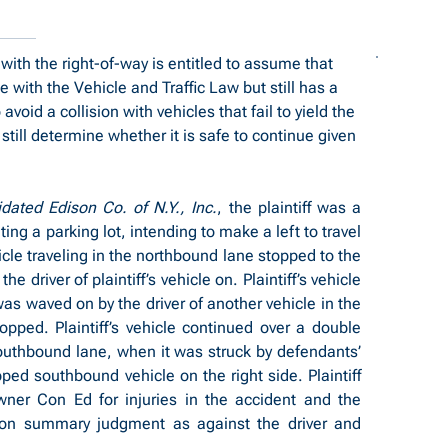
 with the right-of-way is entitled to assume that 
ce with the Vehicle and Traffic Law but still has a 
void a collision with vehicles that fail to yield the 
still determine whether it is safe to continue given 
dated Edison Co. of N.Y., Inc.
, the plaintiff was a 
ing a parking lot, intending to make a left to travel 
le traveling in the northbound lane stopped to the 
he driver of plaintiff’s vehicle on. Plaintiff’s vehicle 
s waved on by the driver of another vehicle in the 
pped. Plaintiff’s vehicle continued over a double 
southbound lane, when it was struck by defendants’ 
ed southbound vehicle on the right side. Plaintiff 
ner Con Ed for injuries in the accident and the 
on summary judgment as against the driver and 