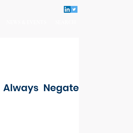
NEWS & EVENTS
SEARCH
t Always Negate