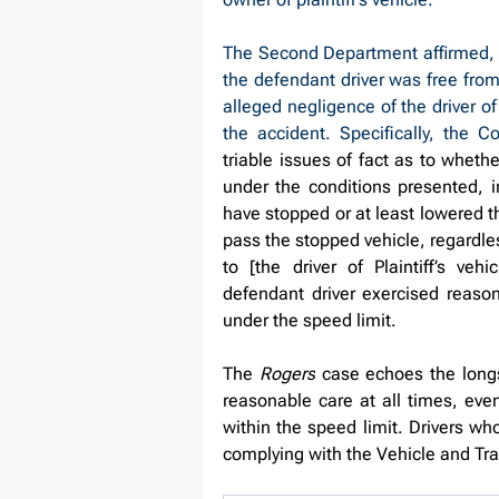
The Second Department affirmed, fi
the defendant driver was free from 
alleged negligence of the driver of
the accident. Specifically, the C
triable issues of fact as to wheth
under the conditions presented, 
have stopped or at least lowered th
pass the stopped vehicle, regardle
to [the driver of Plaintiff’s ve
defendant driver exercised reaso
under the speed limit.
The 
Rogers
 case echoes the longs
reasonable care at all times, eve
within the speed limit. Drivers who
complying with the Vehicle and Traf