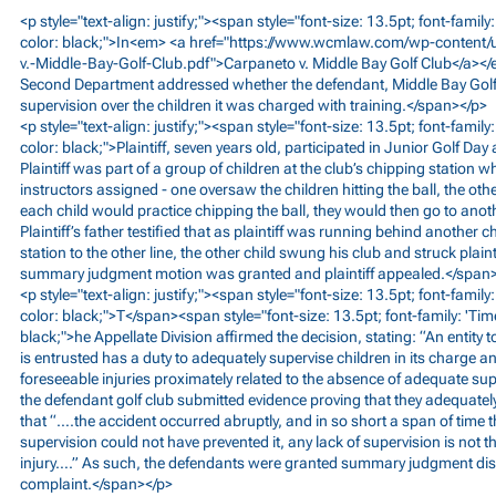
<p style="text-align: justify;"><span style="font-size: 13.5pt; font-fami
color: black;">In<em> <a href="
https://www.wcmlaw.com/wp-content/
v.-Middle-Bay-Golf-Club.pdf">Carpaneto
v. Middle Bay Golf Club</a></e
Second Department addressed whether the defendant, Middle Bay Golf Cl
supervision over the children it was charged with training.</span></p>
<p style="text-align: justify;"><span style="font-size: 13.5pt; font-fami
color: black;">Plaintiff, seven years old, participated in Junior Golf Day 
Plaintiff was part of a group of children at the club’s chipping station 
instructors assigned - one oversaw the children hitting the ball, the ot
each child would practice chipping the ball, they would then go to anot
Plaintiff’s father testified that as plaintiff was running behind another 
station to the other line, the other child swung his club and struck plaint
summary judgment motion was granted and plaintiff appealed.</span
<p style="text-align: justify;"><span style="font-size: 13.5pt; font-fami
color: black;">T</span><span style="font-size: 13.5pt; font-family: 'Ti
black;">he Appellate Division affirmed the decision, stating: “An entity 
is entrusted has a duty to adequately supervise children in its charge an
foreseeable injuries proximately related to the absence of adequate sup
the defendant golf club submitted evidence proving that they adequately
that “….the accident occurred abruptly, and in so short a span of time 
supervision could not have prevented it, any lack of supervision is not 
injury….” As such, the defendants were granted summary judgment dismi
complaint.</span></p>