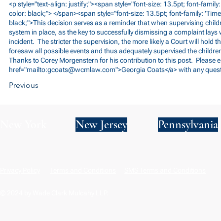
<p style="text-align: justify;"><span style="font-size: 13.5pt; font-fami
color: black;"> </span><span style="font-size: 13.5pt; font-family: 'Tim
black;">This decision serves as a reminder that when supervising childr
system in place, as the key to successfully dismissing a complaint lays w
incident. The stricter the supervision, the more likely a Court will hold t
foresaw all possible events and thus adequately supervised the children
Thanks to Corey Morgenstern for his contribution to this post. Please 
href="mailto:
gcoats@wcmlaw.com
">Georgia Coats</a> with any ques
Previous
New York
New Jersey
Pennsylvania
Privacy Policy
Terms and Conditions
SMS Terms and Conditions
© 2024 by Wade Clark Mulcahy LLP.