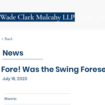
Wade Clark Mulcahy LLP
FIRM
PE
< Back
News
Fore! Was the Swing Fores
July 16, 2020
Share to: