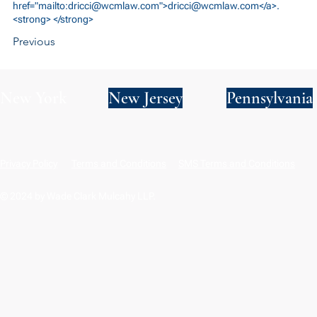
href="mailto:
dricci@wcmlaw.com
">
dricci@wcmlaw.com
</a>.
<strong> </strong>
Previous
New York
New Jersey
Pennsylvania
Privacy Policy
Terms and Conditions
SMS Terms and Conditions
© 2024 by Wade Clark Mulcahy LLP.