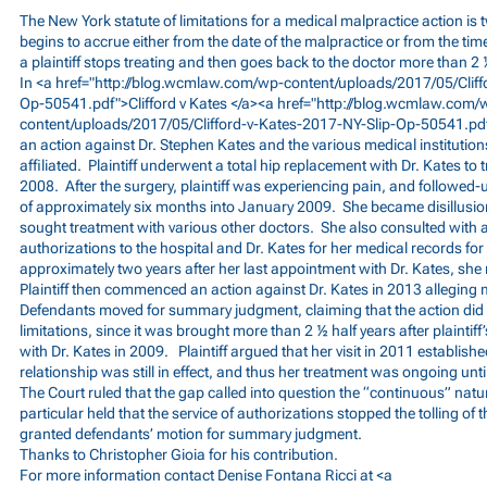
The New York statute of limitations for a medical malpractice action is 
begins to accrue either from the date of the malpractice or from the time
a plaintiff stops treating and then goes back to the doctor more than 2 
In <a href="
http://blog.wcmlaw.com/wp-content/uploads/2017/05/Cliff
Op-50541.pdf">Clifford
v Kates </a><a href="
http://blog.wcmlaw.com/
content/uploads/2017/05/Clifford-v-Kates-2017-NY-Slip-Op-50541.pd
an action against Dr. Stephen Kates and the various medical institutio
affiliated. Plaintiff underwent a total hip replacement with Dr. Kates to t
2008. After the surgery, plaintiff was experiencing pain, and followed-u
of approximately six months into January 2009. She became disillusio
sought treatment with various other doctors. She also consulted with 
authorizations to the hospital and Dr. Kates for her medical records for
approximately two years after her last appointment with Dr. Kates, she
Plaintiff then commenced an action against Dr. Kates in 2013 alleging 
Defendants moved for summary judgment, claiming that the action did not
limitations, since it was brought more than 2 ½ half years after plaintiff
with Dr. Kates in 2009. Plaintiff argued that her visit in 2011 establish
relationship was still in effect, and thus her treatment was ongoing until
The Court ruled that the gap called into question the “continuous” natur
particular held that the service of authorizations stopped the tolling of 
granted defendants’ motion for summary judgment.
Thanks to Christopher Gioia for his contribution.
For more information contact Denise Fontana Ricci at <a