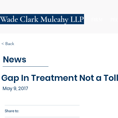
Wade Clark Mulcahy LLP
FIRM
PE
< Back
News
Gap In Treatment Not a Toll
May 9, 2017
Share to: