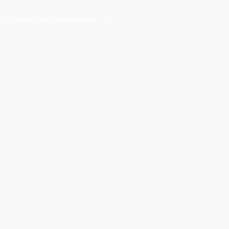
© 2024 by Wade Clark Mulcahy LLP.