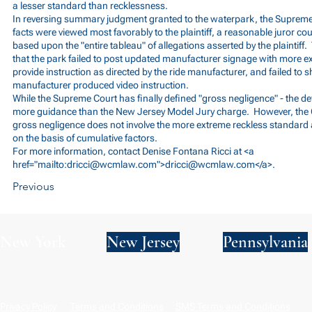
a lesser standard than recklessness.
In reversing summary judgment granted to the waterpark, the Supreme
facts were viewed most favorably to the plaintiff, a reasonable juror co
based upon the "entire tableau" of allegations asserted by the plaintiff
that the park failed to post updated manufacturer signage with more exp
provide instruction as directed by the ride manufacturer, and failed to sh
manufacturer produced video instruction.
While the Supreme Court has finally defined "gross negligence" - the defi
more guidance than the New Jersey Model Jury charge. However, the 
gross negligence does not involve the more extreme reckless standard a
on the basis of cumulative factors.
For more information, contact Denise Fontana Ricci at <a
href="mailto:
dricci@wcmlaw.com
">
dricci@wcmlaw.com
</a>.
Previous
New York
New Jersey
Pennsylvania
Privacy Policy
Terms and Conditions
SMS Terms and Conditions