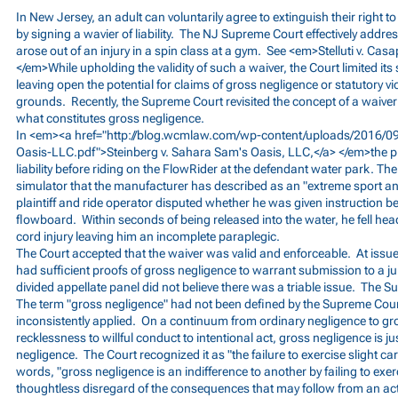
In New Jersey, an adult can voluntarily agree to extinguish their right 
by signing a wavier of liability. The NJ Supreme Court effectively addres
arose out of an injury in a spin class at a gym. See <em>Stelluti v. Ca
</em>While upholding the validity of such a waiver, the Court limited it
leaving open the potential for claims of gross negligence or statutory vi
grounds. Recently, the Supreme Court revisited the concept of a waiver o
what constitutes gross negligence.
In <em><a href="
http://blog.wcmlaw.com/wp-content/uploads/2016/09
Oasis-LLC.pdf">Steinberg
v. Sahara Sam's Oasis, LLC,</a> </em>the pla
liability before riding on the FlowRider at the defendant water park. The
simulator that the manufacturer has described as an "extreme sport and 
plaintiff and ride operator disputed whether he was given instruction be
flowboard. Within seconds of being released into the water, he fell head 
cord injury leaving him an incomplete paraplegic.
The Court accepted that the waiver was valid and enforceable. At issue
had sufficient proofs of gross negligence to warrant submission to a j
divided appellate panel did not believe there was a triable issue. The 
The term "gross negligence" had not been defined by the Supreme Court
inconsistently applied. On a continuum from ordinary negligence to gr
recklessness to willful conduct to intentional act, gross negligence is ju
negligence. The Court recognized it as "the failure to exercise slight car
words, "gross negligence is an indifference to another by failing to exer
thoughtless disregard of the consequences that may follow from an act 