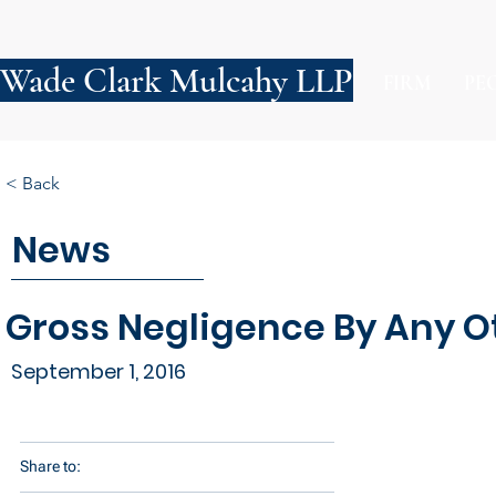
Wade Clark Mulcahy LLP
FIRM
PE
< Back
News
Gross Negligence By Any Ot
September 1, 2016
Share to: